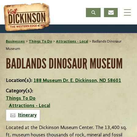
Businesses
>
Things To Do
>
Attractions - Local
>
Badlands Dinosaur
Museum
BADLANDS DINOSAUR MUSEUM
Location(s):
188 Museum Dr. E. Dickinson, ND 58601
Category(s):
Things To Do
Attractions - Local
Itinerary
Located at the Dickinson Museum Center. The 13,400 sq.
ft. museum houses thousands of rock, mineral and fossil