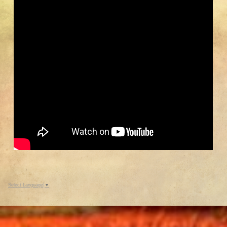
Enjoy summer tours of the five
historic and six reproduction
buildings.
Select Language
▼