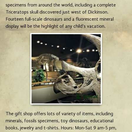
specimens from around the world, including a complete
Triceratops skull discovered just west of Dickinson.
Fourteen full-scale dinosaurs and a fluorescent mineral
display will be the highlight of any child’s vacation.
Upload
The gift shop offers lots of variety of items, including
minerals, fossils specimens, toy dinosaurs, educational
books, jewelry and t-shirts. Hours: Mon-Sat 9 am-5 pm,