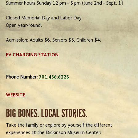
Summer hours Sunday 12 pm - 5 pm (June 2nd - Sept. 1)
Closed Memorial Day and Labor Day
Open year-round.
Admission: Adults $6, Seniors $5, Children $4.
EV CHARGING STATION
Phone Number:
701.456.6225
WEBSITE
BIG BONES. LOCAL STORIES.
Take the family or explore by yourself the different
experiences at the Dickinson Museum Center!