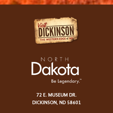
72 E. MUSEUM DR.
DICKINSON, ND 58601