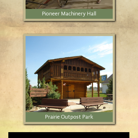
Pioneer Machinery Hall
Includes early ranching and
agricultural objects from Stark
County.
Prairie Outpost Park