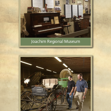
natural history campus.
Joachim Regional Museum
Ethnic origins are preserved at the
Joachim Regional Museum, featuring
art and history exhibits, as well as
special events.