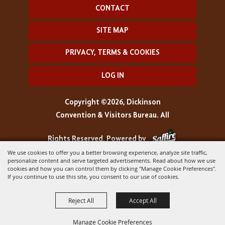
CONTACT
SITE MAP
PRIVACY, TERMS & COOKIES
LOG IN
Copyright ©2026, Dickinson
Convention & Visitors Bureau. All
Rights Reserved.
Powered by
We use cookies to offer you a better browsing experience, analyze site traffic,
personalize content and serve targeted advertisements. Read about how we use
cookies and how you can control them by clicking "Manage Cookie Preferences".
If you continue to use this site, you consent to our use of cookies.
Reject All
Accept All
Manage Cookie Preferences