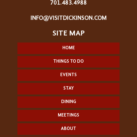
701.483.4988
INFO@VISITDICKINSON.COM
HOME
THINGS TO DO
EVENTS
STAY
DINING
MEETINGS
ABOUT