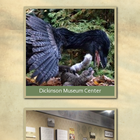
Dickinson Museum Center
Features a 12-acre cultural and