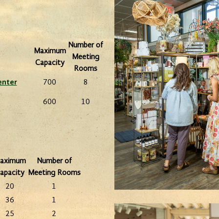
eunion
Ex
Number of
Plan your next meeting at one of
Maximum
ith
venue
Meeting
Dickinson's limited service hotels.
Capacity
f.
Rooms
enter
700
8
600
10
aximum
Number of
apacity
Meeting Rooms
20
1
36
1
25
2