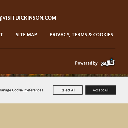
@VISITDICKINSON.COM
T
SITE MAP
PRIVACY, TERMS & COOKIES
Powered by
anage Cookie Preferences
Reject All
Accept All