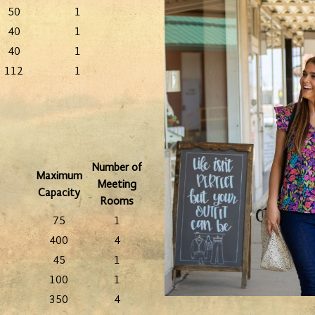
50
1
40
1
40
1
112
1
Number of
Maximum
Meeting
Capacity
Rooms
75
1
400
4
45
1
100
1
350
4