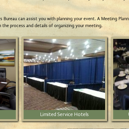
 Bureau can assist you with planning your event. A Meeting Plannin
h the process and details of organizing your meeting.
Limited Service Hotels