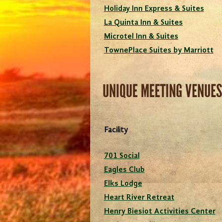
Holiday Inn Express & Suites
La Quinta Inn & Suites
Microtel Inn & Suites
TownePlace Suites by Marriott
UNIQUE MEETING VENUES
Facility
701 Social
Eagles Club
Elks Lodge
Heart River Retreat
Henry Biesiot Activities Center