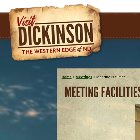
Home
>
Meetings
>
Meeting Facilities
MEETING FACILITIE