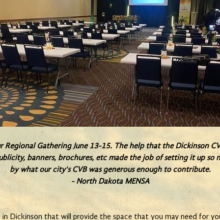
ur Regional Gathering June 13-15. The help that the Dickinson CV
ublicity, banners, brochures, etc made the job of setting it up s
by what our city's CVB was generous enough to contribute.
- North Dakota MENSA
n Dickinson that will provide the space that you may need for you