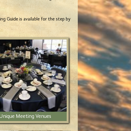
g Guide is available for the step by
Unique Meeting Venues