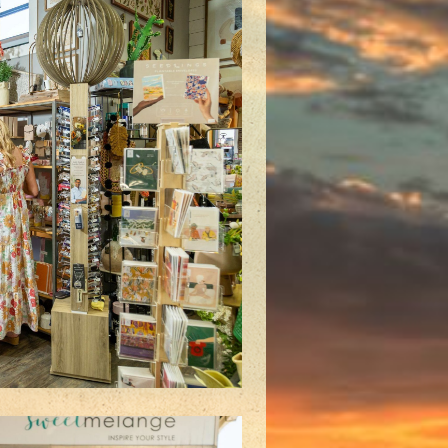
plore our specialty meeting
s and make your next event a
hit!