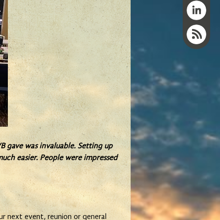
B gave was invaluable. Setting up
o much easier. People were impressed
r next event, reunion or general