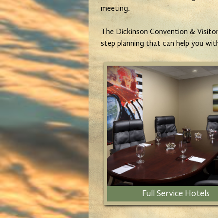
meeting.
The Dickinson Convention & Visitors
step planning that can help you wit
Full Service Hotels