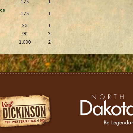
125
1
rce
125
1
85
1
90
3
1,000
2