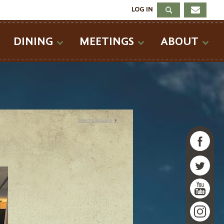
LOG IN
DINING
MEETINGS
ABOUT
Select Language
▼