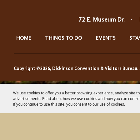
72 E. Museum Dr.
·
HOME
THINGS TO DO
EVENTS
STA
Copyright ©2026, Dickinson Convention & Visitors Bureau. 
We use cookies to offer you a better browsing experience, analyze site tr
advertisements. Read about how we use cookies and how you can control
If you continue to use this site, you consent to our use of cookies.