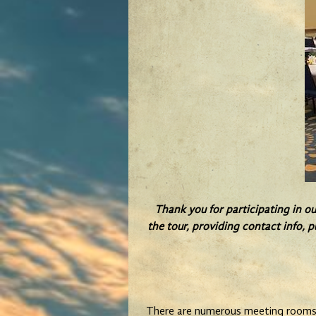
Thank you for participating in o
the tour, providing contact info, p
There are numerous meeting rooms i