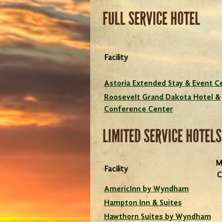
FULL SERVICE HOTEL
Enjoy your next meeting or r
at a full service facility w
Facility
everything under one roo
Astoria Extended Stay & Event C
Roosevelt Grand Dakota Hotel &
Conference Center
LIMITED SERVICE HOTELS
M
Facility
C
AmericInn by Wyndham
Hampton Inn & Suites
Hawthorn Suites by Wyndham