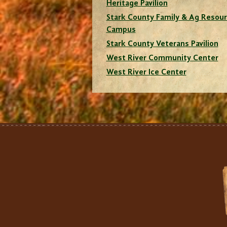
Heritage Pavilion
Stark County Family & Ag Resou
Campus
Stark County Veterans Pavilion
West River Community Center
West River Ice Center