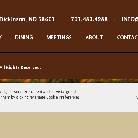
Dickinson, ND 58601
·
701.483.4988
·
INFO
Y
DINING
MEETINGS
ABOUT
CONTAC
All Rights Reserved.
affic, personalize content and serve targeted
 them by clicking "Manage Cookie Preferences".
M