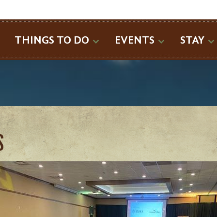
SEARCH
THINGS TO DO
EVENTS
STAY
S