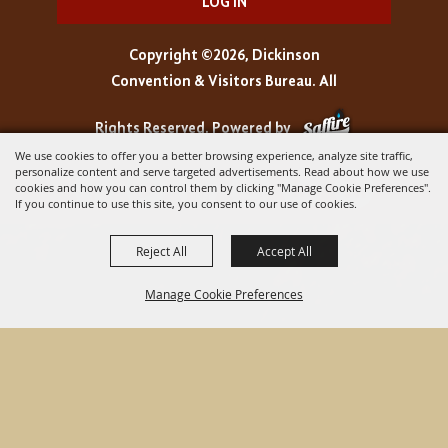
LOG IN
Copyright ©2026, Dickinson
Convention & Visitors Bureau. All
Rights Reserved.
Powered by
We use cookies to offer you a better browsing experience, analyze site traffic,
personalize content and serve targeted advertisements. Read about how we use
cookies and how you can control them by clicking "Manage Cookie Preferences".
If you continue to use this site, you consent to our use of cookies.
Reject All
Accept All
Manage Cookie Preferences
BACK TO
TOP