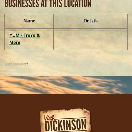
BUSINESSES AT THIS LOCATION
Name
Details
YUM - FroYo &
More
Select Language
▼