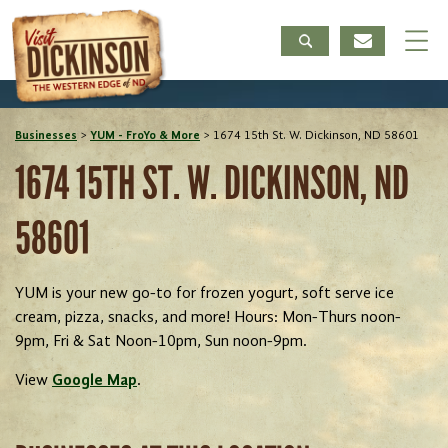
Businesses
>
YUM - FroYo & More
>
1674 15th St. W. Dickinson, ND 58601
1674 15TH ST. W. DICKINSON, ND
58601
YUM is your new go-to for frozen yogurt, soft serve ice
cream, pizza, snacks, and more! Hours: Mon-Thurs noon-
9pm, Fri & Sat Noon-10pm, Sun noon-9pm.
View
Google Map
.