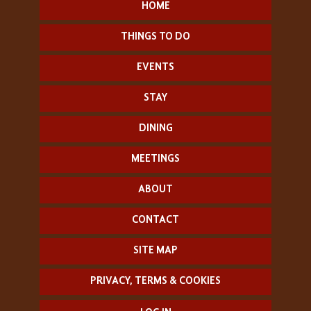
HOME
THINGS TO DO
EVENTS
STAY
DINING
MEETINGS
ABOUT
CONTACT
SITE MAP
PRIVACY, TERMS & COOKIES