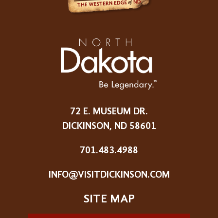
72 E. MUSEUM DR.
DICKINSON, ND 58601
701.483.4988
INFO@VISITDICKINSON.COM