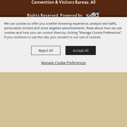
Convention & Visitors Bureau. All
Rights Reserved.
Powered by
We use cookies to offer you a better browsing experience, analyze site traffic,
personalize content and serve targeted advertisements. Read about how we use
cookies and how you can control them by clicking "Manage Cookie Preferences".
If you continue to use this site, you consent to our use of cookies.
Reject All
Accept All
Manage Cookie Preferences
BACK TO
TOP