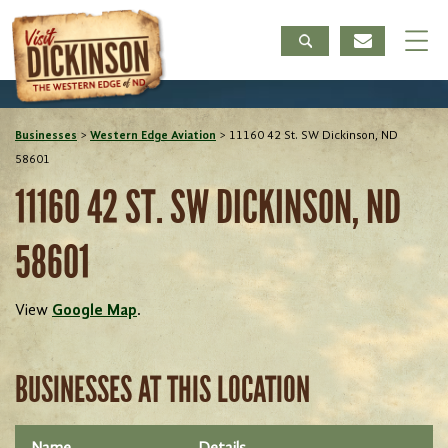
Businesses
>
Western Edge Aviation
>
11160 42 St. SW Dickinson, ND
58601
11160 42 ST. SW DICKINSON, ND
58601
View
Google Map
.
BUSINESSES AT THIS LOCATION