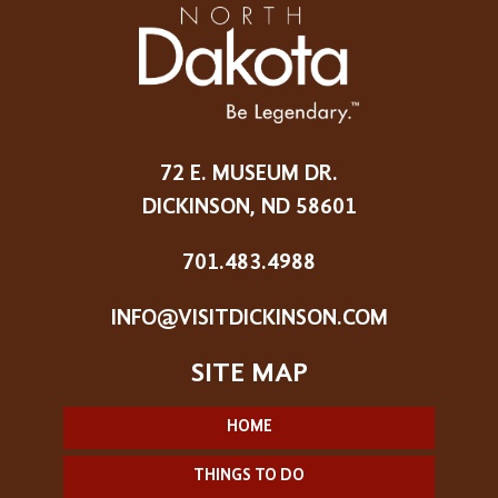
72 E. MUSEUM DR.
DICKINSON, ND 58601
701.483.4988
INFO@VISITDICKINSON.COM
HOME
THINGS TO DO