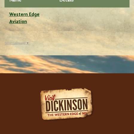
Name
Details
Western Edge
Aviation
Select Language
▼