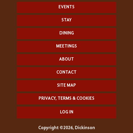
EVENTS
STAY
DINING
MEETINGS
ABOUT
CONTACT
SITE MAP
PRIVACY, TERMS & COOKIES
LOG IN
Copyright ©2026, Dickinson