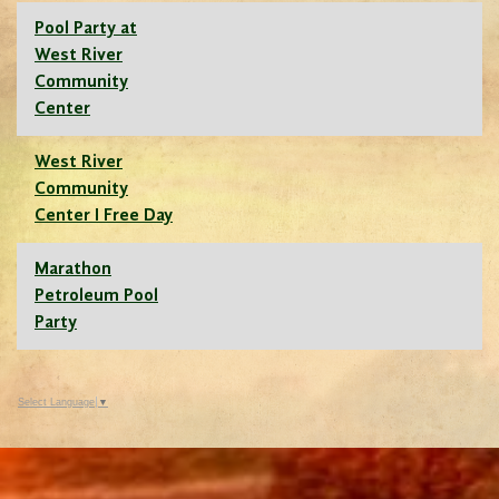
Pool Party at
West River
Community
Center
West River
Community
Center I Free Day
Marathon
Petroleum Pool
Party
Select Language
▼