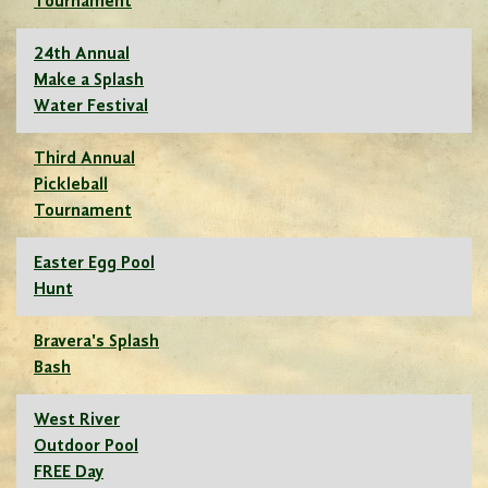
Tournament
24th Annual
Make a Splash
Water Festival
Third Annual
Pickleball
Tournament
Easter Egg Pool
Hunt
Bravera's Splash
Bash
West River
Outdoor Pool
FREE Day