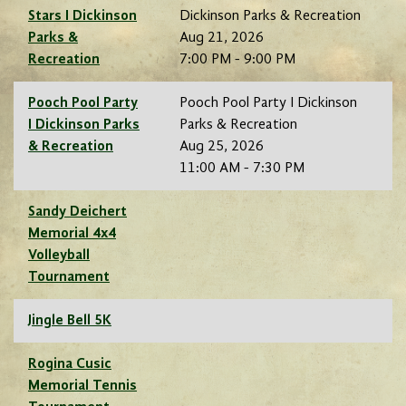
Stars I Dickinson
Dickinson Parks & Recreation
Parks &
Aug 21, 2026
Recreation
7:00 PM - 9:00 PM
Pooch Pool Party
Pooch Pool Party I Dickinson
I Dickinson Parks
Parks & Recreation
& Recreation
Aug 25, 2026
11:00 AM - 7:30 PM
Sandy Deichert
Memorial 4x4
Volleyball
Tournament
Jingle Bell 5K
Rogina Cusic
Memorial Tennis