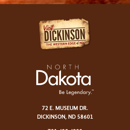
72 E. MUSEUM DR.
DICKINSON, ND 58601