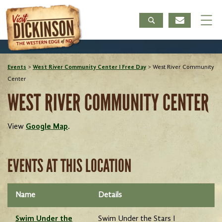
Events
>
West River Community Center I Free Day
>
West River Community
Center
WEST RIVER COMMUNITY CENTER
View
Google Map
.
EVENTS AT THIS LOCATION
Name
Details
Swim Under the
Swim Under the Stars I