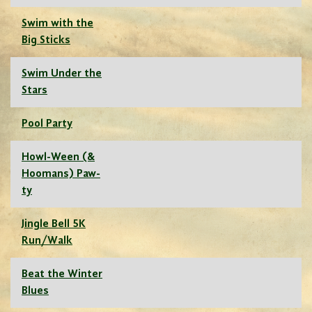
Swim with the
Big Sticks
Swim Under the
Stars
Pool Party
Howl-Ween (&
Hoomans) Paw-
ty
Jingle Bell 5K
Run/Walk
Beat the Winter
Blues