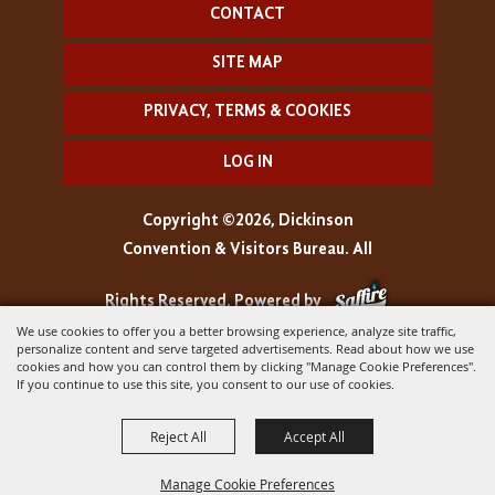
CONTACT
SITE MAP
PRIVACY, TERMS & COOKIES
LOG IN
Copyright ©2026, Dickinson
Convention & Visitors Bureau. All
Rights Reserved.
Powered by
We use cookies to offer you a better browsing experience, analyze site traffic,
personalize content and serve targeted advertisements. Read about how we use
cookies and how you can control them by clicking "Manage Cookie Preferences".
If you continue to use this site, you consent to our use of cookies.
Reject All
Accept All
Manage Cookie Preferences