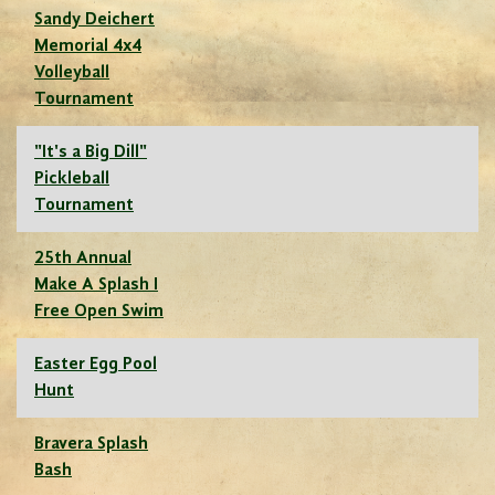
Sandy Deichert
Memorial 4x4
Volleyball
Tournament
"It's a Big Dill"
Pickleball
Tournament
25th Annual
Make A Splash I
Free Open Swim
Easter Egg Pool
Hunt
Bravera Splash
Bash