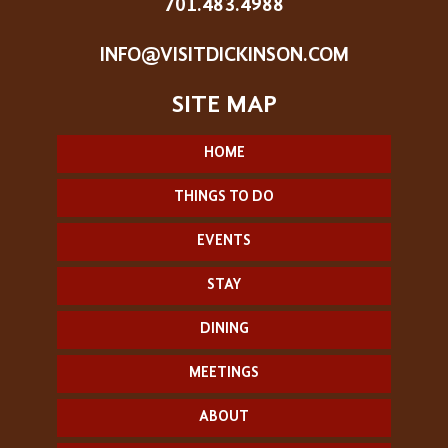
701.483.4988
INFO@VISITDICKINSON.COM
HOME
THINGS TO DO
EVENTS
STAY
DINING
MEETINGS
ABOUT