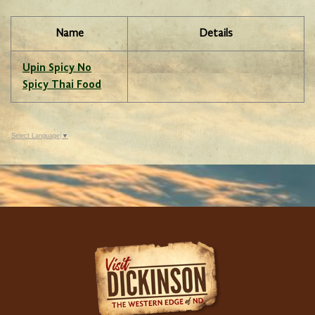
Name
Details
Upin Spicy No
Spicy Thai Food
Select Language
▼