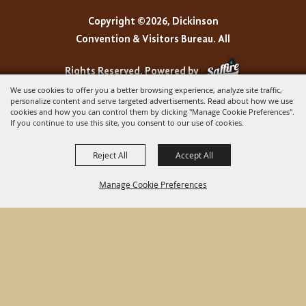
Copyright ©2026, Dickinson
Convention & Visitors Bureau. All
Rights Reserved.
Powered by
We use cookies to offer you a better browsing experience, analyze site traffic,
personalize content and serve targeted advertisements. Read about how we use
cookies and how you can control them by clicking "Manage Cookie Preferences".
If you continue to use this site, you consent to our use of cookies.
Reject All
Accept All
Manage Cookie Preferences
BACK TO
TOP