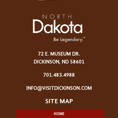
72 E. MUSEUM DR.
DICKINSON, ND 58601
701.483.4988
INFO@VISITDICKINSON.COM
HOME