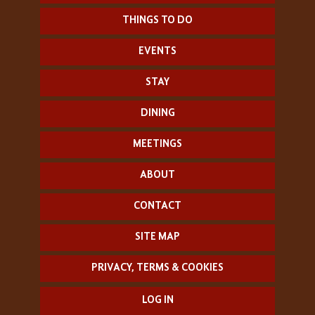
THINGS TO DO
EVENTS
STAY
DINING
MEETINGS
ABOUT
CONTACT
SITE MAP
PRIVACY, TERMS & COOKIES
LOG IN