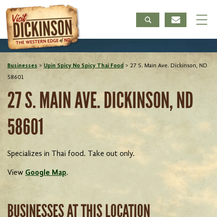
Businesses
>
Upin Spicy No Spicy Thai Food
>
27 S. Main Ave. Dickinson, ND
58601
27 S. MAIN AVE. DICKINSON, ND
58601
Specializes in Thai food. Take out only.
View
Google Map
.
BUSINESSES AT THIS LOCATION