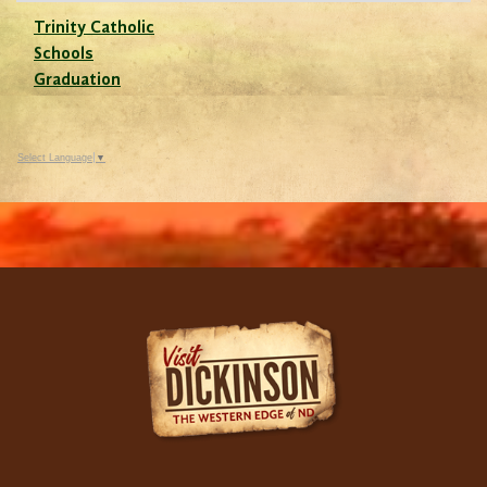
Trinity Catholic
Schools
Graduation
Select Language
▼