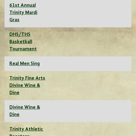
61st Annual
Trinity Mardi
Gras
DHS/THS
Basketball
Tournament
Real Men Sing
Trinity Fine Arts
Divine Wine &
Dine
Divine Wine &
Dine
Trinity Athletic