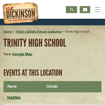
Events
>
Trinity Catholic Schools Graduation
>
Trinity High School
TRINITY HIGH SCHOOL
View
Google Map
.
EVENTS AT THIS LOCATION
Name
Details
NARNIA