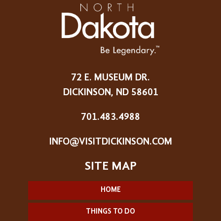
72 E. MUSEUM DR.
DICKINSON, ND 58601
701.483.4988
INFO@VISITDICKINSON.COM
HOME
THINGS TO DO