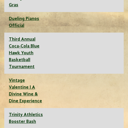
Gras
Dueling Pianos
Official
Third Annual
Coca-Cola Blue
Hawk Youth
Basketball
Tournament
Vintage
Valentine I A
Divine Wine &
Dine Experience
Trinity Athletics
Booster Bash