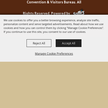
Convention & Visitors Bureau. All
Rights Reserved.
Powered by
We use cookies to offer you a better browsing experience, analyze site traffic,
personalize content and serve targeted advertisements. Read about how we use
cookies and how you can control them by clicking "Manage Cookie Preferences".
If you continue to use this site, you consent to our use of cookies.
Reject All
Accept All
Manage Cookie Preferences
BACK TO
TOP