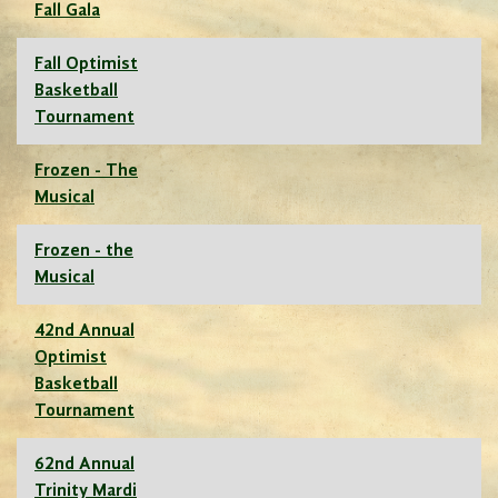
Fall Gala
Fall Optimist
Basketball
Tournament
Frozen - The
Musical
Frozen - the
Musical
42nd Annual
Optimist
Basketball
Tournament
62nd Annual
Trinity Mardi