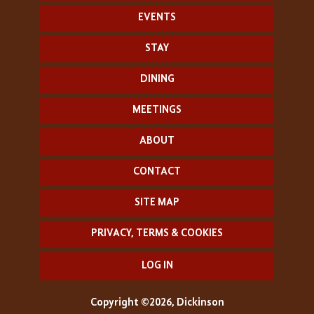
EVENTS
STAY
DINING
MEETINGS
ABOUT
CONTACT
SITE MAP
PRIVACY, TERMS & COOKIES
LOG IN
Copyright ©2026, Dickinson