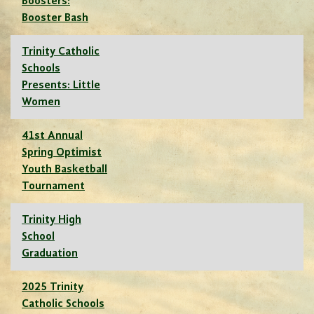
Boosters:
Booster Bash
Trinity Catholic
Schools
Presents: Little
Women
41st Annual
Spring Optimist
Youth Basketball
Tournament
Trinity High
School
Graduation
2025 Trinity
Catholic Schools