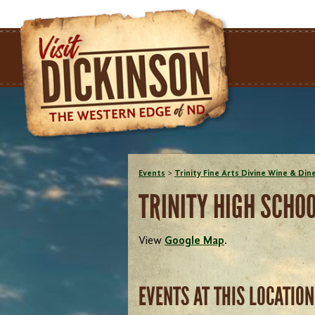
Events
>
Trinity Fine Arts Divine Wine & Din
TRINITY HIGH SCHO
View
Google Map
.
EVENTS AT THIS LOCATION