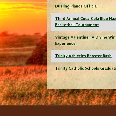
Dueling Pianos Official
Third Annual Coca-Cola Blue Ha
Basketball Tournament
Vintage Valentine I A Divine Wi
Experience
Trinity Athletics Booster Bash
Trinity Catholic Schools Graduat