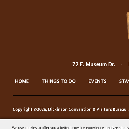
72 E. Museum Dr.
·
HOME
THINGS TO DO
EVENTS
STA
Copyright ©2026, Dickinson Convention & Visitors Bureau. 
We use cookies to offer you a better browsing experience, analyze site tr