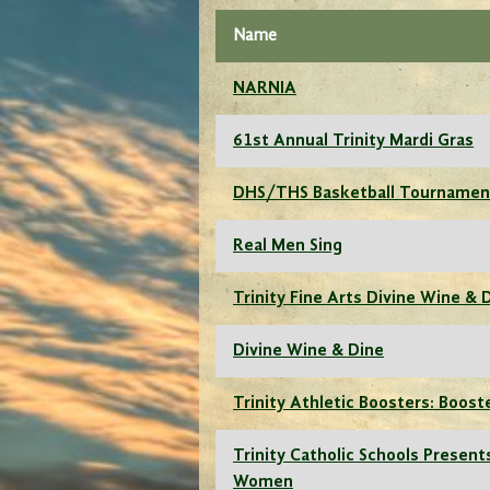
Name
NARNIA
61st Annual Trinity Mardi Gras
DHS/THS Basketball Tournamen
Real Men Sing
Trinity Fine Arts Divine Wine & 
Divine Wine & Dine
Trinity Athletic Boosters: Boost
Trinity Catholic Schools Presents
Women