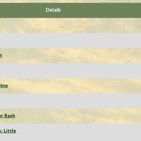
Details
t
Dine
er Bash
: Little