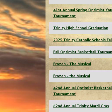
41st Annual Spring Optimist You
Tournament
Trinity High School Graduation
2025 Trinity Catholic Schools Fal
Fall Optimist Basketball Tourn
Frozen - The Musical
Frozen - the Musical
42nd Annual Optimist Basketbal
Tournament
62nd Annual Trinity Mardi Gras