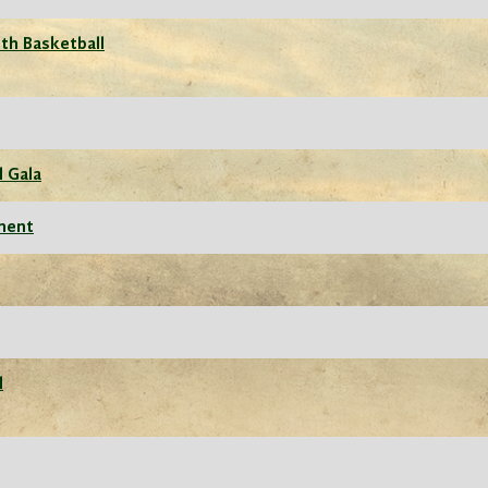
th Basketball
l Gala
ament
l