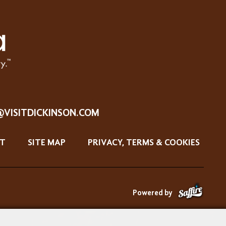
@VISITDICKINSON.COM
T
SITE MAP
PRIVACY, TERMS & COOKIES
Powered by