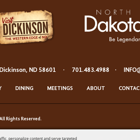
Dickinson, ND 58601
·
701.483.4988
·
INFO
Y
DINING
MEETINGS
ABOUT
CONTAC
All Rights Reserved.
affic, personalize content and serve targeted