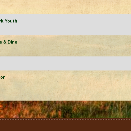
wk Youth
ne & Dine
ion