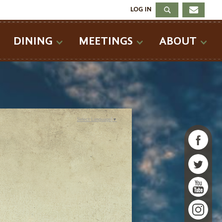
LOG IN
DINING
MEETINGS
ABOUT
Select Language
▼