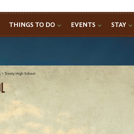
SEARCH
THINGS TO DO
EVENTS
STAY
e
>
Trinity High School
OL