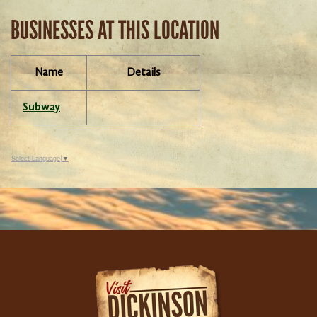
BUSINESSES AT THIS LOCATION
Name
Details
Subway
Select Language
▼