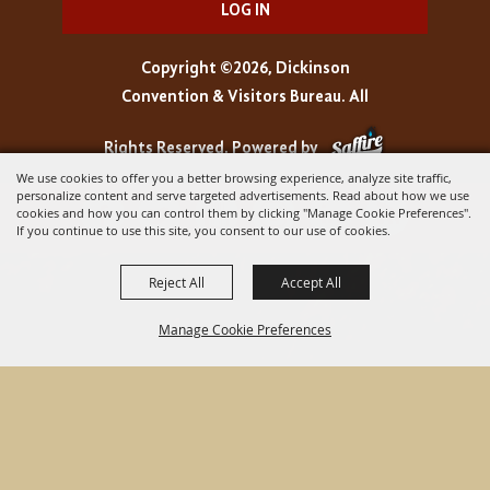
LOG IN
Copyright ©2026, Dickinson
Convention & Visitors Bureau. All
Rights Reserved.
Powered by
We use cookies to offer you a better browsing experience, analyze site traffic,
personalize content and serve targeted advertisements. Read about how we use
cookies and how you can control them by clicking "Manage Cookie Preferences".
If you continue to use this site, you consent to our use of cookies.
Reject All
Accept All
Manage Cookie Preferences
BACK TO
TOP