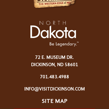
72 E. MUSEUM DR.
DICKINSON, ND 58601
701.483.4988
INFO@VISITDICKINSON.COM