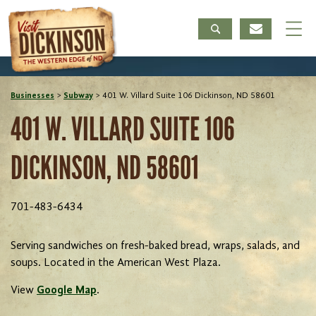
Businesses
>
Subway
>
401 W. Villard Suite 106 Dickinson, ND 58601
401 W. VILLARD SUITE 106
DICKINSON, ND 58601
701-483-6434
Serving sandwiches on fresh-baked bread, wraps, salads, and
soups. Located in the American West Plaza.
View
Google Map
.