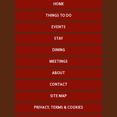
HOME
THINGS TO DO
EVENTS
STAY
DINING
MEETINGS
ABOUT
CONTACT
SITE MAP
PRIVACY, TERMS & COOKIES