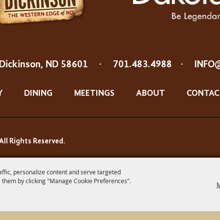
Dickinson, ND 58601
·
701.483.4988
·
INFO
Y
DINING
MEETINGS
ABOUT
CONTAC
All Rights Reserved.
affic, personalize content and serve targeted
 them by clicking "Manage Cookie Preferences".
M