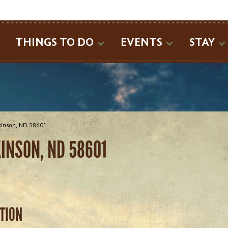
SEARCH
THINGS TO DO
EVENTS
STAY
ckinson, ND 58601
KINSON, ND 58601
ATION