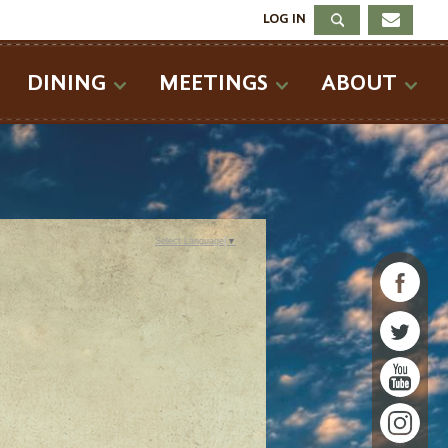
LOG IN
DINING
MEETINGS
ABOUT
Select Language
▼