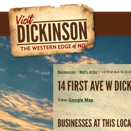
Businesses
>
Mel's Attic
>
14 First Ave W Di
14 FIRST AVE W DIC
View
Google Map
.
BUSINESSES AT THIS LOC