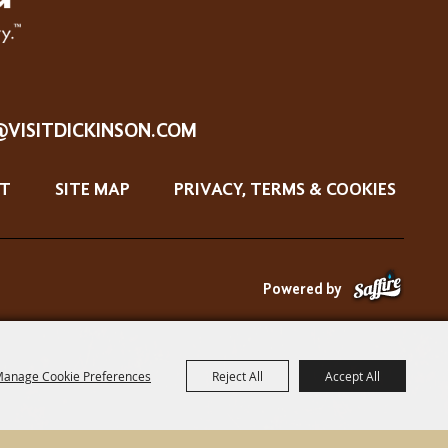
@VISITDICKINSON.COM
T
SITE MAP
PRIVACY, TERMS & COOKIES
Powered by
anage Cookie Preferences
Reject All
Accept All