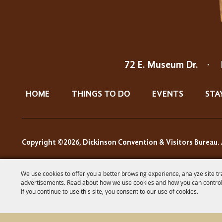
72 E. Museum Dr.
·
HOME
THINGS TO DO
EVENTS
STA
Copyright ©2026, Dickinson Convention & Visitors Bureau. 
We use cookies to offer you a better browsing experience, analyze site tr
advertisements. Read about how we use cookies and how you can control
If you continue to use this site, you consent to our use of cookies.