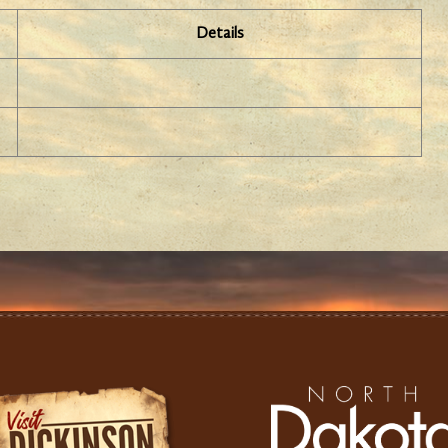
Details