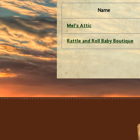
Name
Mel's Attic
Rattle and Roll Baby Boutique