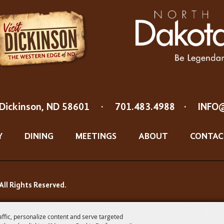
Dickinson, ND 58601
·
701.483.4988
·
INFO
Y
DINING
MEETINGS
ABOUT
CONTAC
All Rights Reserved.
affic, personalize content and serve targeted