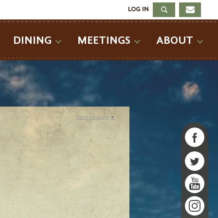
LOG IN
DINING
MEETINGS
ABOUT
Select Language
▼