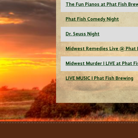
The Fun Pianos at Phat Fish Bre
Phat Fish Comedy Night
Dr. Seuss Night
Midwest Remedies Live @ Phat 
Midwest Murder I LIVE at Phat F
LIVE MUSIC I Phat Fish Brewing