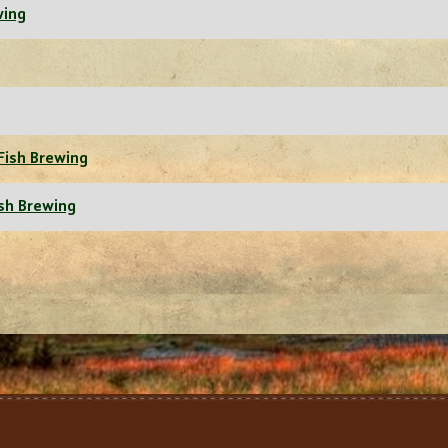
wing
Fish Brewing
ish Brewing