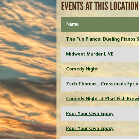
EVENTS AT THIS LOCATION
Name
The Fun Pianos: Dueling Pianos
Midwest Murder LIVE
Comedy Night
Zach Thomas - Crossroads Sprin
Comedy Night at Phat Fish Brew
Pour Your Own Epoxy
Pour Your Own Epoxy