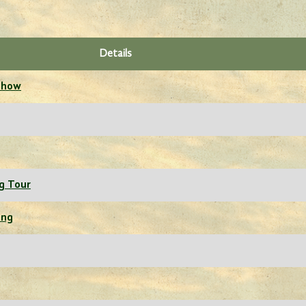
Details
 Show
g Tour
ing