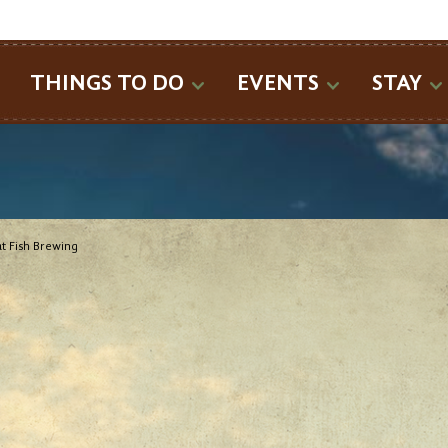
SEARCH
THINGS TO DO
EVENTS
STAY
t Fish Brewing