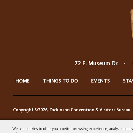
72 E. Museum Dr.
·
HOME
THINGS TO DO
EVENTS
STA
Copyright ©2026, Dickinson Convention & Visitors Bureau. 
We use cookies to offer you a better browsing experience, analyze site tr