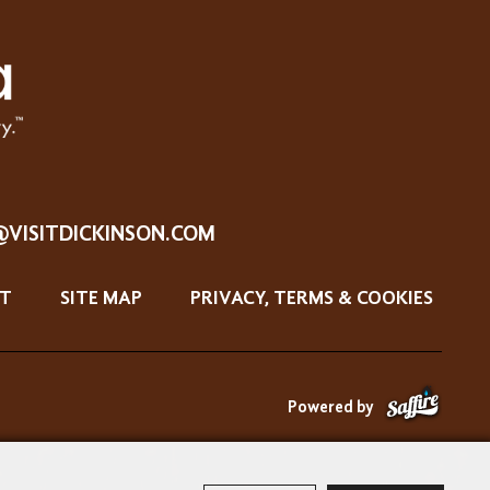
@VISITDICKINSON.COM
T
SITE MAP
PRIVACY, TERMS & COOKIES
Powered by