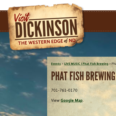
Events
>
LIVE MUSIC I Phat Fish Brewing
>
Pha
PHAT FISH BREWING
701-761-0170
View
Google Map
.