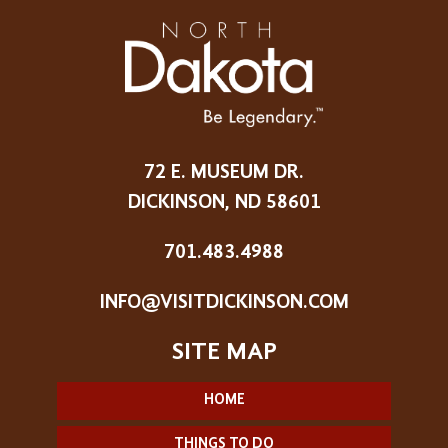
72 E. MUSEUM DR.
DICKINSON, ND 58601
701.483.4988
INFO@VISITDICKINSON.COM
HOME
THINGS TO DO