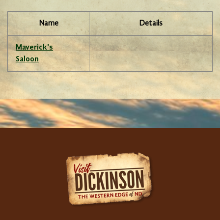
Name
Details
Maverick's
Saloon