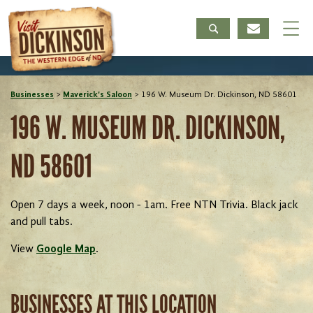
Businesses
>
Maverick's Saloon
>
196 W. Museum Dr. Dickinson, ND 58601
196 W. MUSEUM DR. DICKINSON,
ND 58601
Open 7 days a week, noon - 1am. Free NTN Trivia. Black jack
and pull tabs.
View
Google Map
.
BUSINESSES AT THIS LOCATION