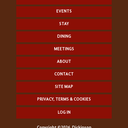
EVENTS
STAY
DINING
MEETINGS
ABOUT
CONTACT
SITE MAP
PRIVACY, TERMS & COOKIES
LOG IN
Copyright ©2026, Dickinson