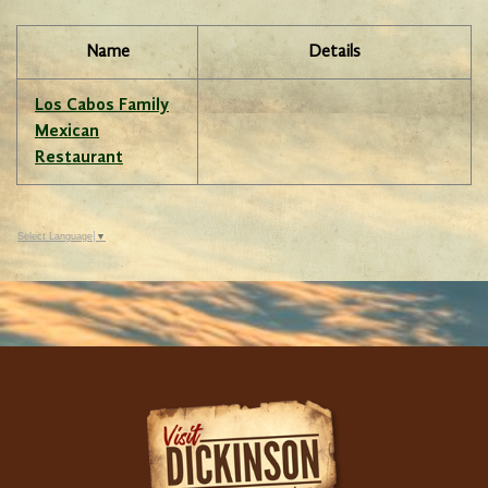
Name
Details
Los Cabos Family
Mexican
Restaurant
Select Language
▼