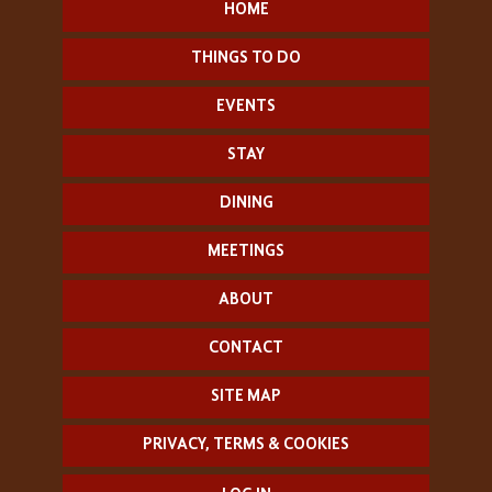
HOME
THINGS TO DO
EVENTS
STAY
DINING
MEETINGS
ABOUT
CONTACT
SITE MAP
PRIVACY, TERMS & COOKIES