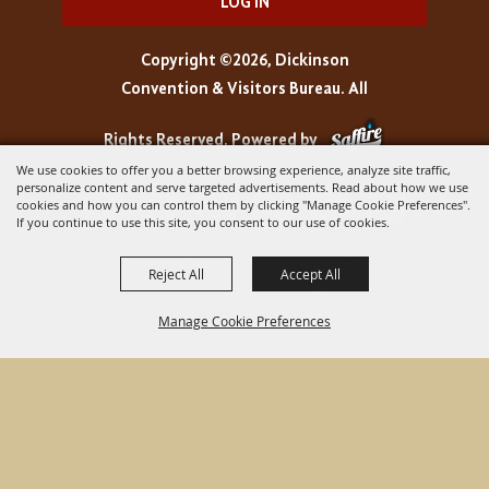
LOG IN
Copyright ©2026, Dickinson
Convention & Visitors Bureau. All
Rights Reserved.
Powered by
We use cookies to offer you a better browsing experience, analyze site traffic,
personalize content and serve targeted advertisements. Read about how we use
cookies and how you can control them by clicking "Manage Cookie Preferences".
If you continue to use this site, you consent to our use of cookies.
Reject All
Accept All
Manage Cookie Preferences
BACK TO
TOP