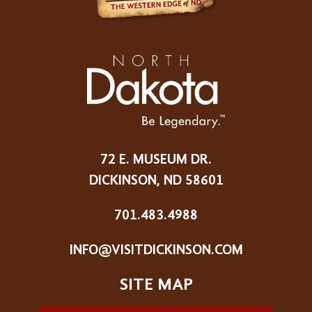
72 E. MUSEUM DR.
DICKINSON, ND 58601
701.483.4988
INFO@VISITDICKINSON.COM