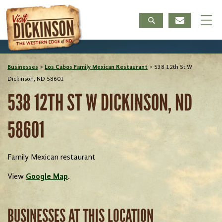
Businesses
>
Los Cabos Family Mexican Restaurant
>
538 12th St W
Dickinson, ND 58601
538 12TH ST W DICKINSON, ND
58601
Family Mexican restaurant
View
Google Map
.
BUSINESSES AT THIS LOCATION