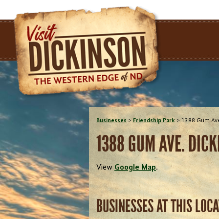
Businesses
>
Friendship Park
>
1388 Gum Ave
1388 GUM AVE. DICK
View
Google Map
.
BUSINESSES AT THIS LOC