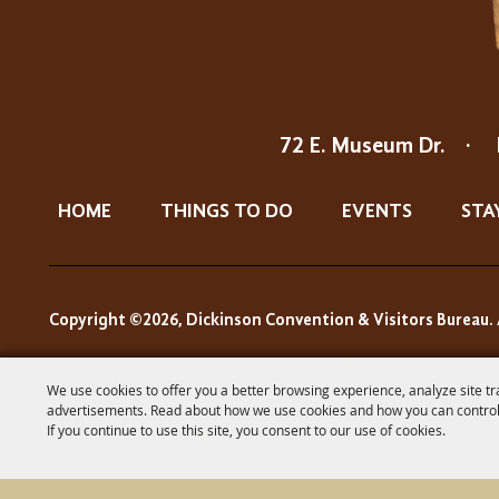
72 E. Museum Dr.
·
HOME
THINGS TO DO
EVENTS
STA
Copyright ©2026, Dickinson Convention & Visitors Bureau. 
We use cookies to offer you a better browsing experience, analyze site tr
advertisements. Read about how we use cookies and how you can control
If you continue to use this site, you consent to our use of cookies.