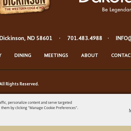
Dickinson, ND 58601
·
701.483.4988
·
INFO
Y
DINING
MEETINGS
ABOUT
CONTAC
All Rights Reserved.
affic, personalize content and serve targeted
 them by clicking "Manage Cookie Preferences".
M