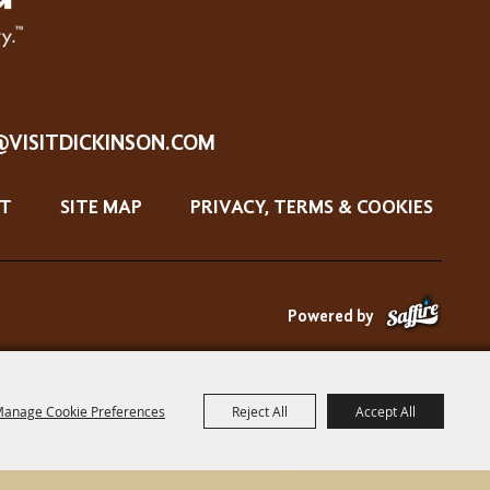
@VISITDICKINSON.COM
T
SITE MAP
PRIVACY, TERMS & COOKIES
Powered by
anage Cookie Preferences
Reject All
Accept All