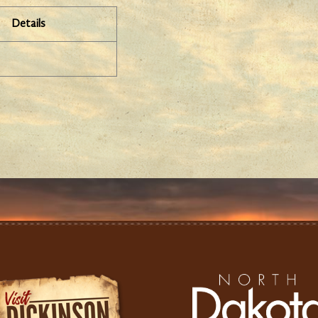
Details