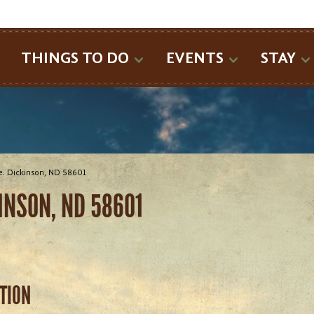
SEARCH
THINGS TO DO
EVENTS
STAY
. Dickinson, ND 58601
INSON, ND 58601
ATION