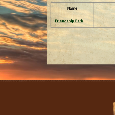
Name
Friendship Park