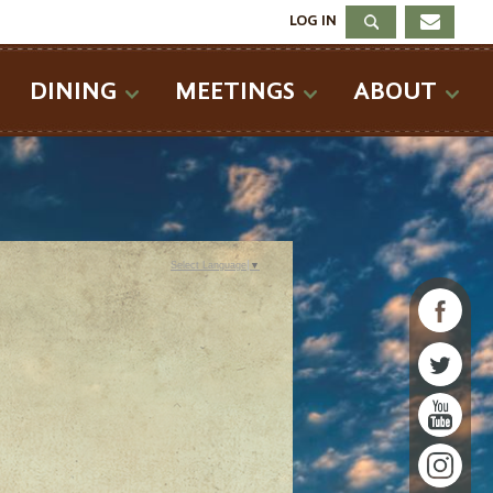
LOG IN
DINING
MEETINGS
ABOUT
Select Language
▼