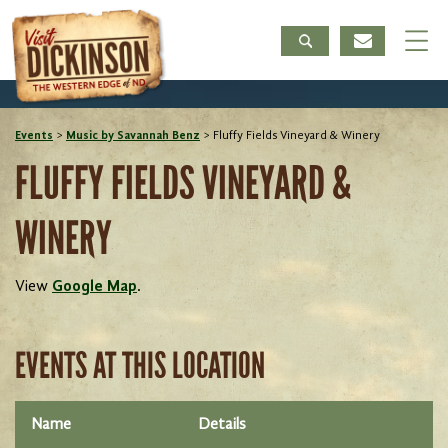
Events
>
Music by Savannah Benz
>
Fluffy Fields Vineyard & Winery
FLUFFY FIELDS VINEYARD &
WINERY
View
Google Map
.
EVENTS AT THIS LOCATION
Name
Details