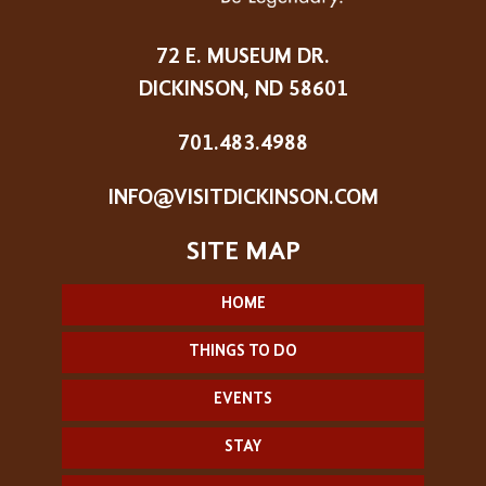
72 E. MUSEUM DR.
DICKINSON, ND 58601
701.483.4988
INFO@VISITDICKINSON.COM
HOME
THINGS TO DO
EVENTS
STAY