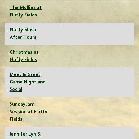
The Mollies at
Fluffy Fields
Fluffy Music
After Hours
Christmas at
Fluffy Fields
Meet & Greet
Game Night and
Social
Sunday Jam
Session at Fluffy
Fields
Jennifer Lyn &