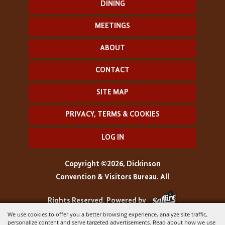
DINING
MEETINGS
ABOUT
CONTACT
SITE MAP
PRIVACY, TERMS & COOKIES
LOG IN
Copyright ©2026, Dickinson
Convention & Visitors Bureau. All
Rights Reserved.
Powered by
We use cookies to offer you a better browsing experience, analyze site traffic,
personalize content and serve targeted advertisements. Read about how we use