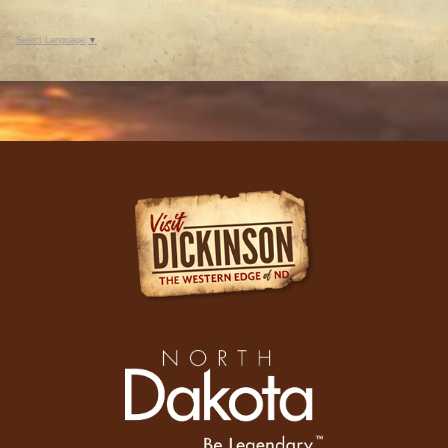
Select Language
▼