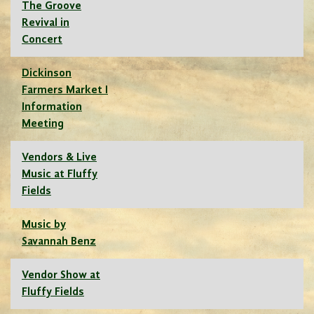
The Groove
Revival in
Concert
Dickinson
Farmers Market I
Information
Meeting
Vendors & Live
Music at Fluffy
Fields
Music by
Savannah Benz
Vendor Show at
Fluffy Fields