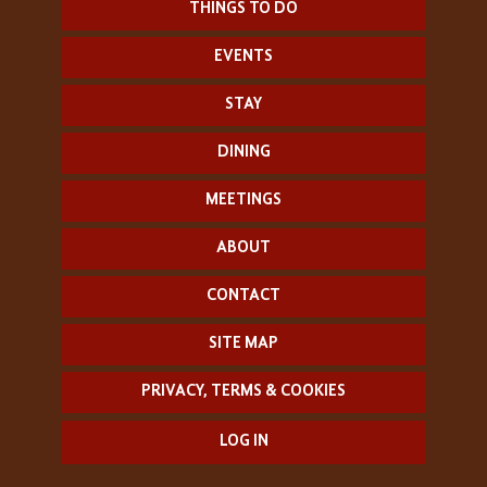
THINGS TO DO
EVENTS
STAY
DINING
MEETINGS
ABOUT
CONTACT
SITE MAP
PRIVACY, TERMS & COOKIES
LOG IN