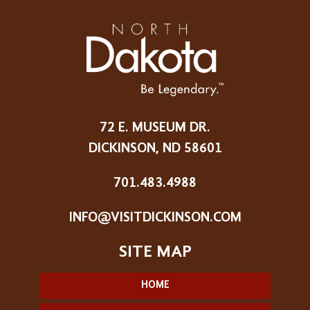
72 E. MUSEUM DR.
DICKINSON, ND 58601
701.483.4988
INFO@VISITDICKINSON.COM
HOME