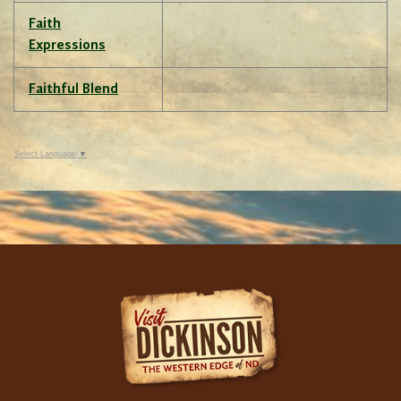
Faith
Expressions
Faithful Blend
Select Language
▼