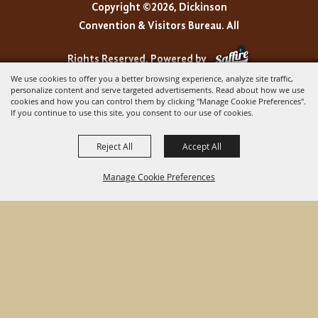
Copyright ©2026, Dickinson
Convention & Visitors Bureau. All
Rights Reserved.
Powered by
We use cookies to offer you a better browsing experience, analyze site traffic,
personalize content and serve targeted advertisements. Read about how we use
cookies and how you can control them by clicking "Manage Cookie Preferences".
If you continue to use this site, you consent to our use of cookies.
Reject All
Accept All
Manage Cookie Preferences
BACK TO
TOP