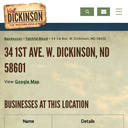
Businesses
>
Faithful Blend
>
34 1st Ave. W. Dickinson, ND 58601
34 1ST AVE. W. DICKINSON, ND
58601
View
Google Map
.
BUSINESSES AT THIS LOCATION
Name
Details