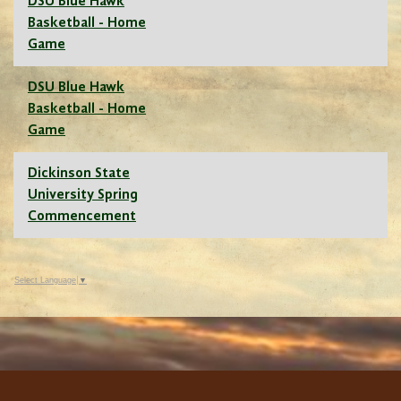
DSU Blue Hawk
Basketball - Home
Game
DSU Blue Hawk
Basketball - Home
Game
Dickinson State
University Spring
Commencement
Select Language
▼