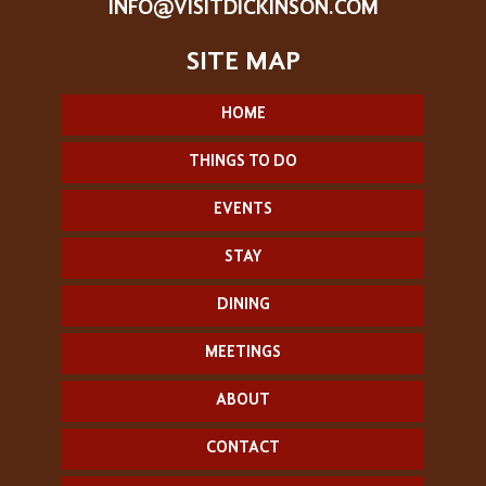
INFO@VISITDICKINSON.COM
HOME
THINGS TO DO
EVENTS
STAY
DINING
MEETINGS
ABOUT
CONTACT