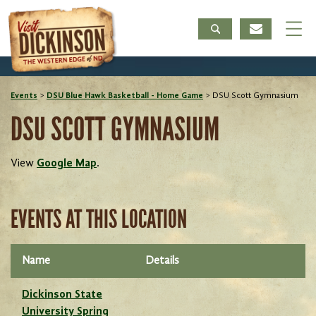
Events
>
DSU Blue Hawk Basketball - Home Game
>
DSU Scott Gymnasium
DSU SCOTT GYMNASIUM
View
Google Map
.
EVENTS AT THIS LOCATION
Name
Details
Dickinson State
University Spring