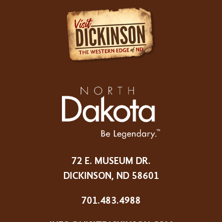
72 E. MUSEUM DR.
DICKINSON, ND 58601
701.483.4988