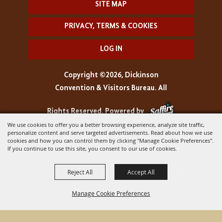
SITE MAP
PRIVACY, TERMS & COOKIES
LOG IN
Copyright ©2026, Dickinson
Convention & Visitors Bureau. All
Rights Reserved.
Powered by
We use cookies to offer you a better browsing experience, analyze site traffic,
personalize content and serve targeted advertisements. Read about how we use
cookies and how you can control them by clicking "Manage Cookie Preferences".
If you continue to use this site, you consent to our use of cookies.
Reject All
Accept All
Manage Cookie Preferences