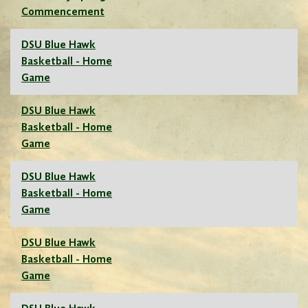
Commencement
DSU Blue Hawk
Basketball - Home
Game
DSU Blue Hawk
Basketball - Home
Game
DSU Blue Hawk
Basketball - Home
Game
DSU Blue Hawk
Basketball - Home
Game