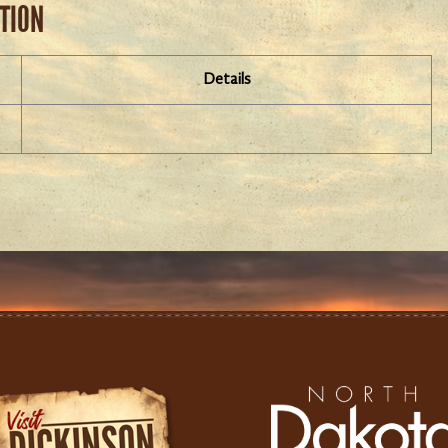
ATION
Details