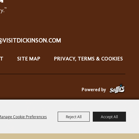
@VISITDICKINSON.COM
T
SITE MAP
PRIVACY, TERMS & COOKIES
Powered by
anage Cookie Preferences
Reject All
Accept All