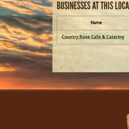
BUSINESSES AT THIS LOC
Name
Country Rose Cafe & Catering