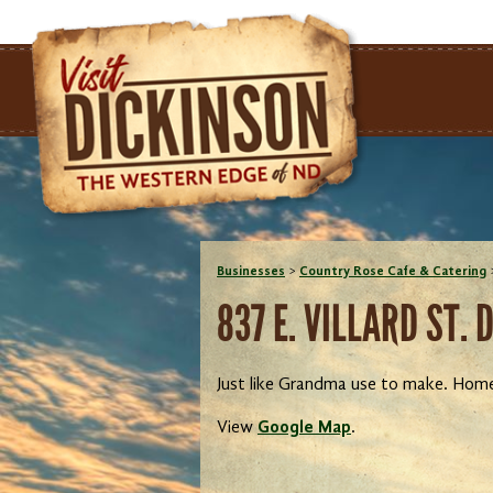
Businesses
>
Country Rose Cafe & Catering
837 E. VILLARD ST. 
Just like Grandma use to make. Hom
View
Google Map
.