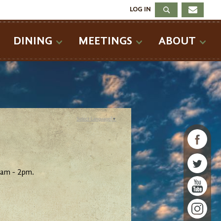
LOG IN
DINING
MEETINGS
ABOUT
Select Language
▼
5am - 2pm.