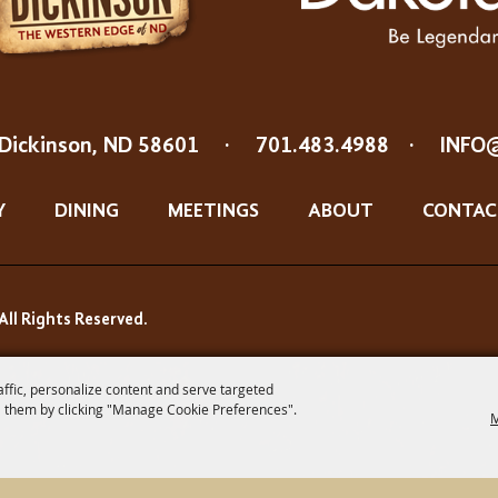
Dickinson, ND 58601
·
701.483.4988
·
INFO
Y
DINING
MEETINGS
ABOUT
CONTAC
All Rights Reserved.
affic, personalize content and serve targeted
 them by clicking "Manage Cookie Preferences".
M