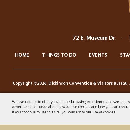
72 E. Museum Dr.
·
HOME
THINGS TO DO
EVENTS
STA
Copyright ©2026, Dickinson Convention & Visitors Bureau. 
We use cookies to offer you a better browsing experience, analyze site tr
advertisements. Read about how we use cookies and how you can control
If you continue to use this site, you consent to our use of cookies.