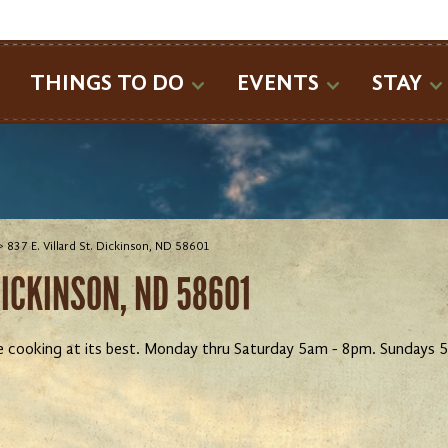
SEARCH
THINGS TO DO
EVENTS
STAY
>
837 E. Villard St. Dickinson, ND 58601
DICKINSON, ND 58601
e cooking at its best. Monday thru Saturday 5am - 8pm. Sundays 