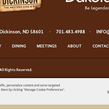
Dickinson, ND 58601
·
701.483.4988
·
INFO
Y
DINING
MEETINGS
ABOUT
CONTAC
All Rights Reserved.
affic, personalize content and serve targeted
 them by clicking "Manage Cookie Preferences".
M