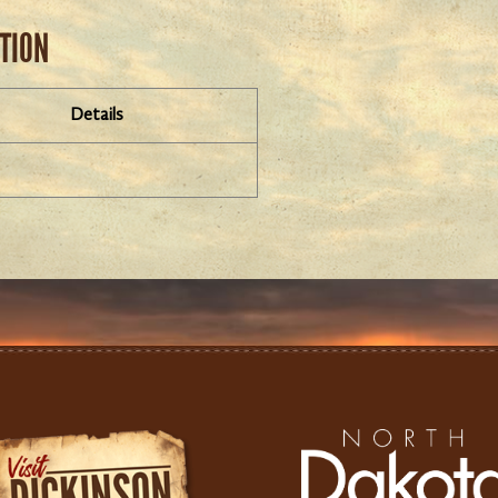
ATION
Details