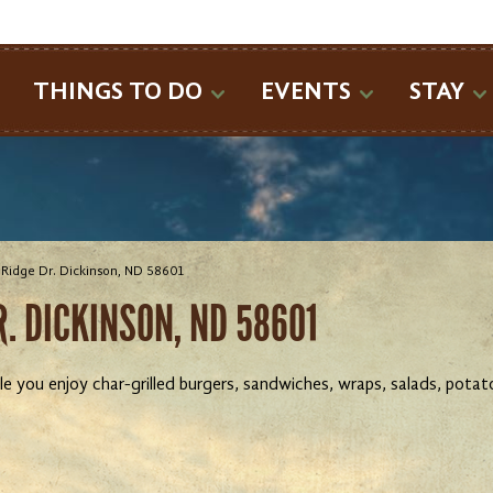
SEARCH
THINGS TO DO
EVENTS
STAY
Ridge Dr. Dickinson, ND 58601
. DICKINSON, ND 58601
 you enjoy char-grilled burgers, sandwiches, wraps, salads, potato