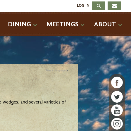
LOG IN
DINING
MEETINGS
ABOUT
Select Language
▼
 wedges, and several varieties of