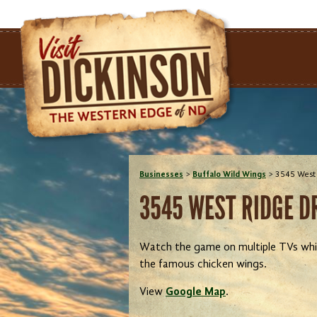
Businesses
>
Buffalo Wild Wings
>
3545 West 
3545 WEST RIDGE DR
Watch the game on multiple TVs while
the famous chicken wings.
View
Google Map
.