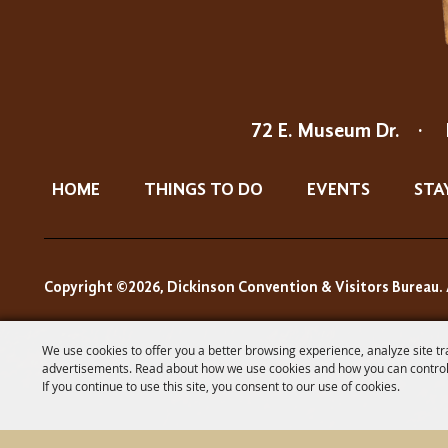
72 E. Museum Dr.
·
HOME
THINGS TO DO
EVENTS
STA
Copyright ©2026, Dickinson Convention & Visitors Bureau. 
We use cookies to offer you a better browsing experience, analyze site tr
advertisements. Read about how we use cookies and how you can control
If you continue to use this site, you consent to our use of cookies.