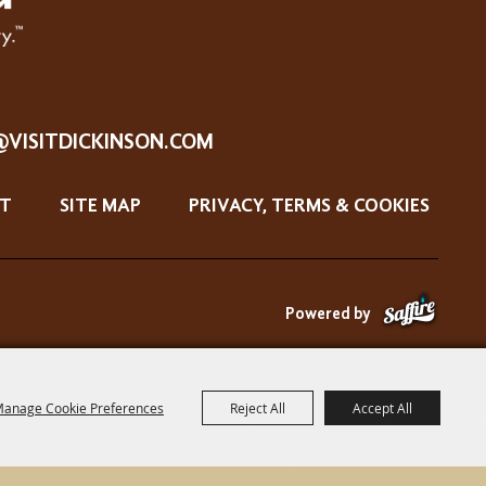
@VISITDICKINSON.COM
T
SITE MAP
PRIVACY, TERMS & COOKIES
Powered by
anage Cookie Preferences
Reject All
Accept All