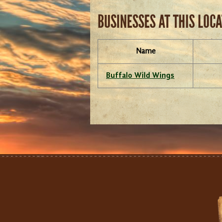
BUSINESSES AT THIS LOC
Name
Buffalo Wild Wings