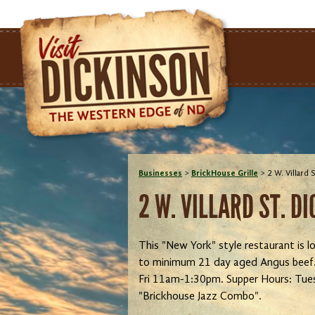
Businesses
>
BrickHouse Grille
>
2 W. Villard
2 W. VILLARD ST. D
This "New York" style restaurant is lo
to minimum 21 day aged Angus beef. F
Fri 11am-1:30pm. Supper Hours: Tue
"Brickhouse Jazz Combo".