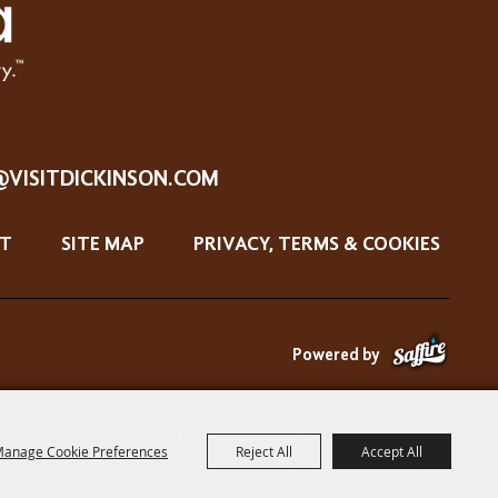
@VISITDICKINSON.COM
T
SITE MAP
PRIVACY, TERMS & COOKIES
Powered by
anage Cookie Preferences
Reject All
Accept All