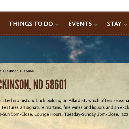
SEARCH
THINGS TO DO
EVENTS
STAY
 St. Dickinson, ND 58601
ICKINSON, ND 58601
cated in a historic brick building on Villard St. which offers seaso
eatures 24 signature martinis, fine wines and liquors and an exc
s-Sun 5pm-Close. Lounge Hours: Tuesday-Sunday 3pm-Close. Jazz 