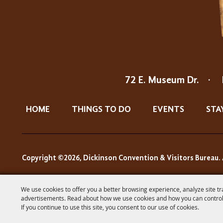
72 E. Museum Dr.
·
HOME
THINGS TO DO
EVENTS
STA
Copyright ©2026, Dickinson Convention & Visitors Bureau. 
We use cookies to offer you a better browsing experience, analyze site tr
advertisements. Read about how we use cookies and how you can control
If you continue to use this site, you consent to our use of cookies.