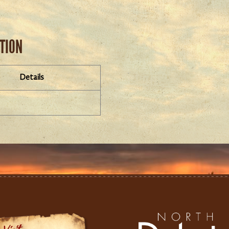
ATION
Details