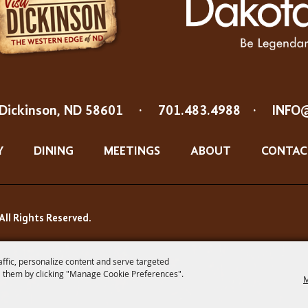
Dickinson, ND 58601
·
701.483.4988
·
INFO
Y
DINING
MEETINGS
ABOUT
CONTAC
All Rights Reserved.
affic, personalize content and serve targeted
 them by clicking "Manage Cookie Preferences".
M