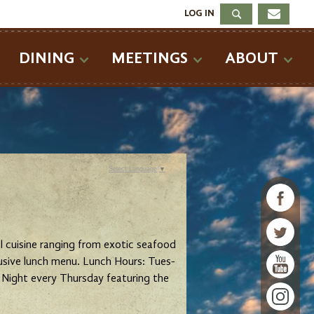
LOG IN
DINING
MEETINGS
ABOUT
Select Language
▼
nal cuisine ranging from exotic seafood
lusive lunch menu. Lunch Hours: Tues-
Night every Thursday featuring the