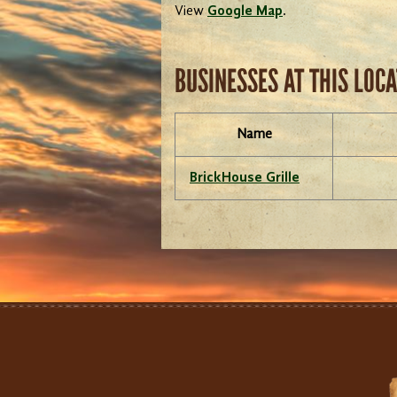
View
Google Map
.
BUSINESSES AT THIS LOC
Name
BrickHouse Grille