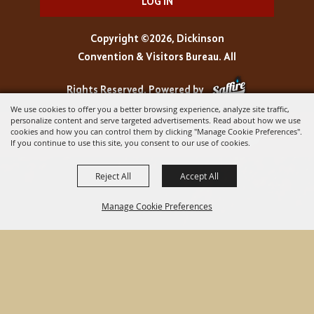
LOG IN
Copyright ©2026, Dickinson
Convention & Visitors Bureau. All
Rights Reserved.
Powered by
We use cookies to offer you a better browsing experience, analyze site traffic,
personalize content and serve targeted advertisements. Read about how we use
cookies and how you can control them by clicking "Manage Cookie Preferences".
If you continue to use this site, you consent to our use of cookies.
Reject All
Accept All
Manage Cookie Preferences
BACK TO
TOP