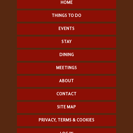
HOME
THINGS TO DO
EVENTS
STAY
DINING
MEETINGS
ABOUT
CONTACT
SITE MAP
PRIVACY, TERMS & COOKIES