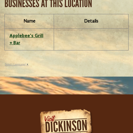
BUSINESSES AT THIS LOCATION
Name
Details
Applebee's Grill
+ Bar
Select Language
▼