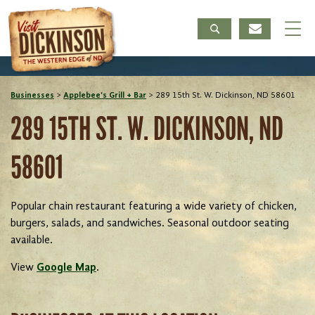
Businesses
>
Applebee's Grill + Bar
>
289 15th St. W. Dickinson, ND 58601
289 15TH ST. W. DICKINSON, ND
58601
Popular chain restaurant featuring a wide variety of chicken,
burgers, salads, and sandwiches. Seasonal outdoor seating
available.
View
Google Map
.