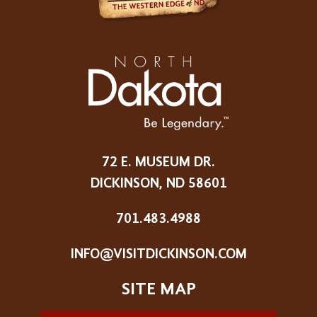
72 E. MUSEUM DR.
DICKINSON, ND 58601
701.483.4988
INFO@VISITDICKINSON.COM