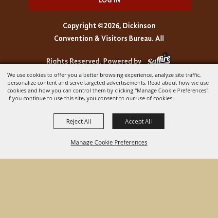
LOG IN
Copyright ©2026, Dickinson
Convention & Visitors Bureau. All
Rights Reserved.
Powered by
We use cookies to offer you a better browsing experience, analyze site traffic,
personalize content and serve targeted advertisements. Read about how we use
cookies and how you can control them by clicking "Manage Cookie Preferences".
If you continue to use this site, you consent to our use of cookies.
Reject All
Accept All
Manage Cookie Preferences
BACK TO
TOP