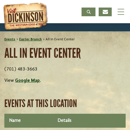
Events
>
Easter Brunch
>
All In Event Center
ALL IN EVENT CENTER
(701) 483-3663
View
Google Map
.
EVENTS AT THIS LOCATION
Name
Details