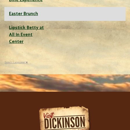
Dine Experience
Easter Brunch
Lipstick Betty at
All In Event
Center
Select Language
▼