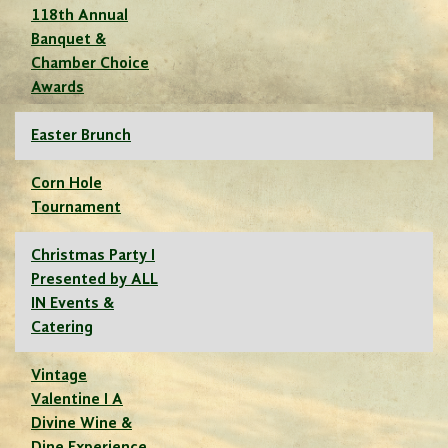
118th Annual
Banquet &
Chamber Choice
Awards
Easter Brunch
Corn Hole
Tournament
Christmas Party I
Presented by ALL
IN Events &
Catering
Vintage
Valentine I A
Divine Wine &