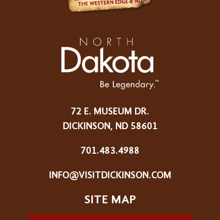
72 E. MUSEUM DR.
DICKINSON, ND 58601
701.483.4988
INFO@VISITDICKINSON.COM