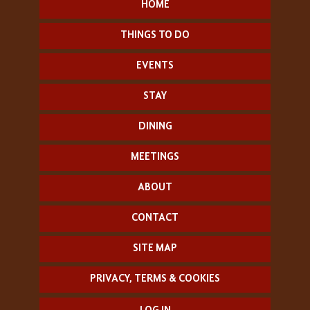
HOME
THINGS TO DO
EVENTS
STAY
DINING
MEETINGS
ABOUT
CONTACT
SITE MAP
PRIVACY, TERMS & COOKIES