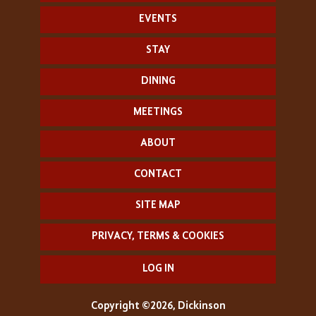
EVENTS
STAY
DINING
MEETINGS
ABOUT
CONTACT
SITE MAP
PRIVACY, TERMS & COOKIES
LOG IN
Copyright ©2026, Dickinson