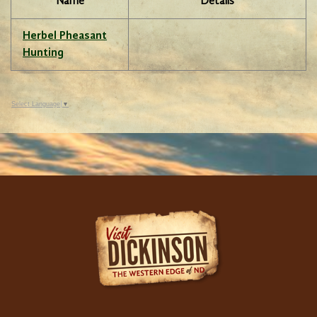
Name
Details
Herbel Pheasant
Hunting
Select Language
▼