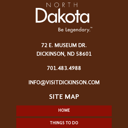
72 E. MUSEUM DR.
DICKINSON, ND 58601
701.483.4988
INFO@VISITDICKINSON.COM
HOME
THINGS TO DO