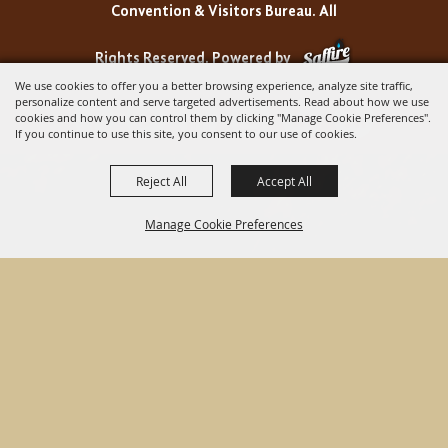
Convention & Visitors Bureau. All
Rights Reserved.
Powered by
We use cookies to offer you a better browsing experience, analyze site traffic,
personalize content and serve targeted advertisements. Read about how we use
cookies and how you can control them by clicking "Manage Cookie Preferences".
If you continue to use this site, you consent to our use of cookies.
Reject All
Accept All
Manage Cookie Preferences
BACK TO
TOP