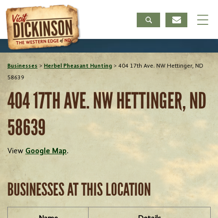
Businesses
>
Herbel Pheasant Hunting
>
404 17th Ave. NW Hettinger, ND
58639
404 17TH AVE. NW HETTINGER, ND
58639
View
Google Map
.
BUSINESSES AT THIS LOCATION