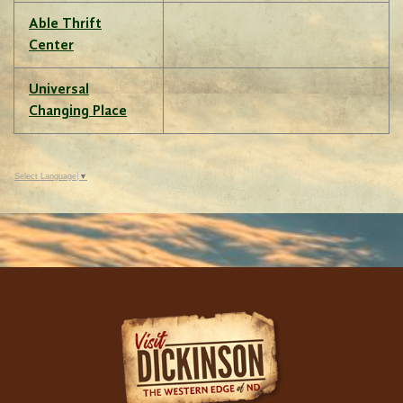
Able Thrift
Center
Universal
Changing Place
Select Language
▼