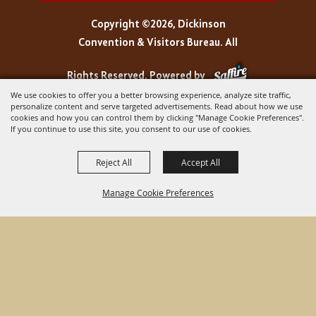
Copyright ©2026, Dickinson
Convention & Visitors Bureau. All
Rights Reserved.
Powered by
We use cookies to offer you a better browsing experience, analyze site traffic,
personalize content and serve targeted advertisements. Read about how we use
cookies and how you can control them by clicking "Manage Cookie Preferences".
If you continue to use this site, you consent to our use of cookies.
Reject All
Accept All
Manage Cookie Preferences
BACK TO
TOP