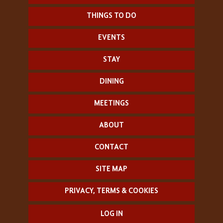
THINGS TO DO
EVENTS
STAY
DINING
MEETINGS
ABOUT
CONTACT
SITE MAP
PRIVACY, TERMS & COOKIES
LOG IN