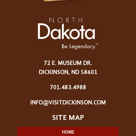
72 E. MUSEUM DR.
DICKINSON, ND 58601
701.483.4988
INFO@VISITDICKINSON.COM
HOME