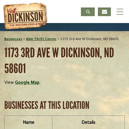
Businesses
>
Able Thrift Center
>
1173 3rd Ave W Dickinson, ND 58601
1173 3RD AVE W DICKINSON, ND
58601
View
Google Map
.
BUSINESSES AT THIS LOCATION
Name
Details