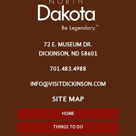
72 E. MUSEUM DR.
DICKINSON, ND 58601
701.483.4988
INFO@VISITDICKINSON.COM
HOME
THINGS TO DO