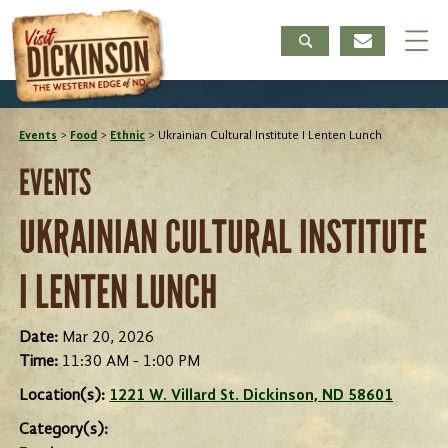
Events
>
Food
>
Ethnic
>
Ukrainian Cultural Institute I Lenten Lunch
EVENTS
UKRAINIAN CULTURAL INSTITUTE
I LENTEN LUNCH
Date:
Mar 20, 2026
Time:
11:30 AM - 1:00 PM
Location(s):
1221 W. Villard St. Dickinson, ND 58601
Category(s):