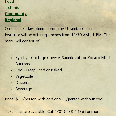
Food
Ethnic
Community
Regional
On select Fridays during Lent, the Ukrainian Cultural
Institute will be offering lunches from 11:30 AM - 1 PM. The
menu will consist of:
Pyrohy - Cottage Cheese, Sauerkraut, or Potato Filled
Buttons
Cod - Deep Fried or Baked
Vegetable
Dessert
Beverage
Price: $15/person with cod or $13/person without cod
Take-outs are available. Call (701) 483-1486 for more