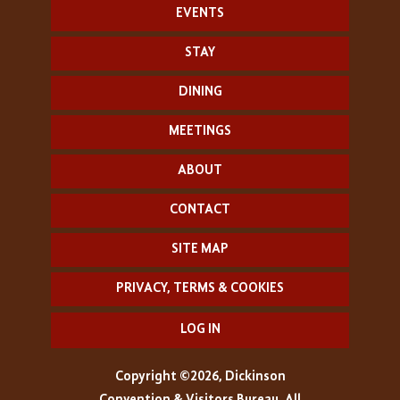
EVENTS
STAY
DINING
MEETINGS
ABOUT
CONTACT
SITE MAP
PRIVACY, TERMS & COOKIES
LOG IN
Copyright ©2026, Dickinson