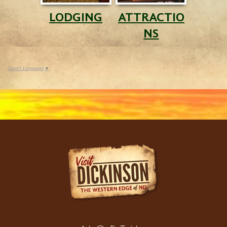
LODGING
ATTRACTIO
NS
Select Language
▼