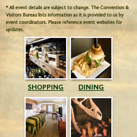
* All event details are subject to change. The Convention &
Visitors Bureau lists information as it is provided to us by
event coordinators. Please reference event websites for
updates.
SHOPPING
DINING