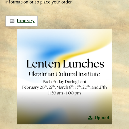
information or to place your order.
Itinerary
Upload