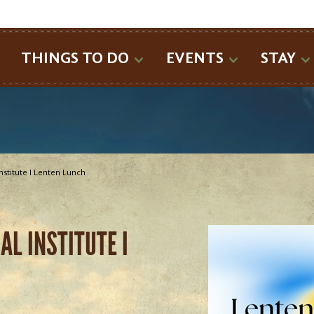
SEARCH
THINGS TO DO
EVENTS
STAY
Institute I Lenten Lunch
L INSTITUTE I