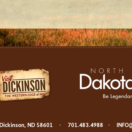
Dickinson, ND 58601
·
701.483.4988
·
INFO