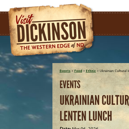
Events
>
Food
>
Ethnic
>
Ukrainian Cultural 
EVENTS
UKRAINIAN CULTURA
LENTEN LUNCH