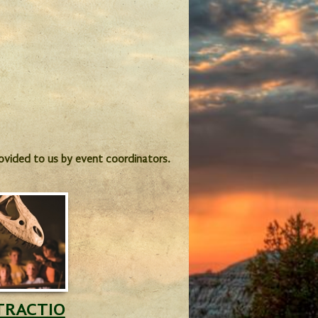
provided to us by event coordinators.
TRACTIO