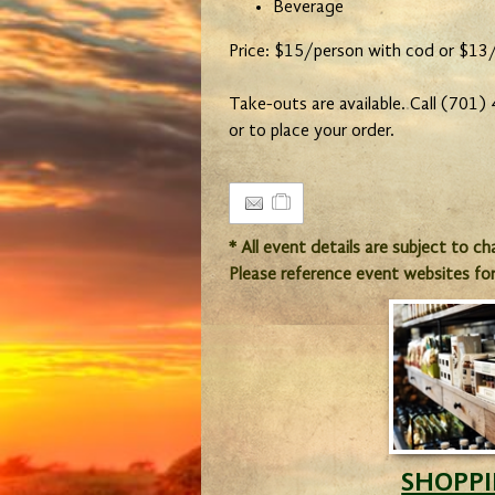
Beverage
Price: $15/person with cod or $13
Take-outs are available. Call (701
or to place your order.
* All event details are subject to c
Please reference event websites fo
SHOPP