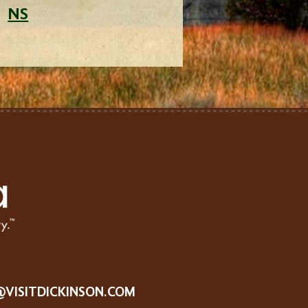
NS
@VISITDICKINSON.COM