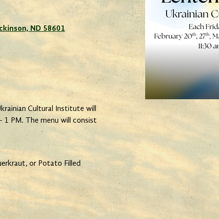
Dickinson, ND 58601
rainian Cultural Institute will
- 1 PM. The menu will consist
rkraut, or Potato Filled