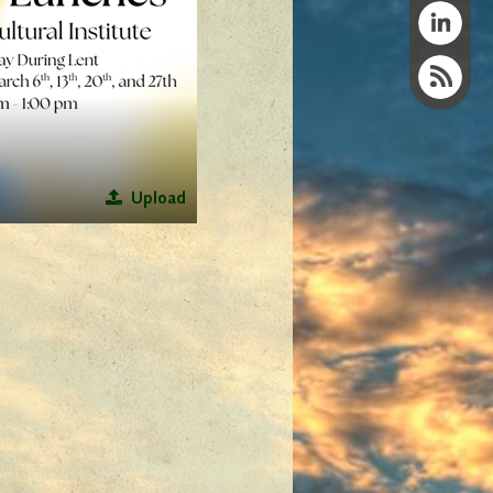
Upload