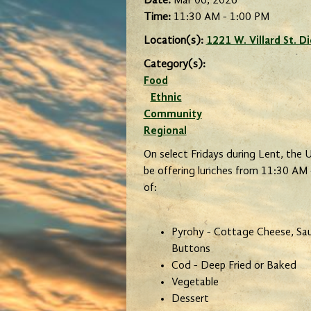
Date:
Mar 06, 2026
Time:
11:30 AM - 1:00 PM
Location(s):
1221 W. Villard St. 
Category(s):
Food
Ethnic
Community
Regional
On select Fridays during Lent, the Uk
be offering lunches from 11:30 AM 
of:
Pyrohy - Cottage Cheese, Saue
Buttons
Cod - Deep Fried or Baked
Vegetable
Dessert