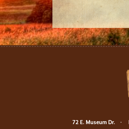
72 E. Museum Dr.
·