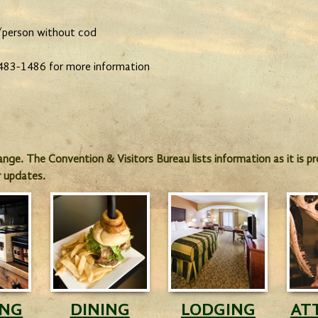
/person without cod
) 483-1486 for more information
hange. The Convention & Visitors Bureau lists information as it is 
r updates.
ING
DINING
LODGING
AT