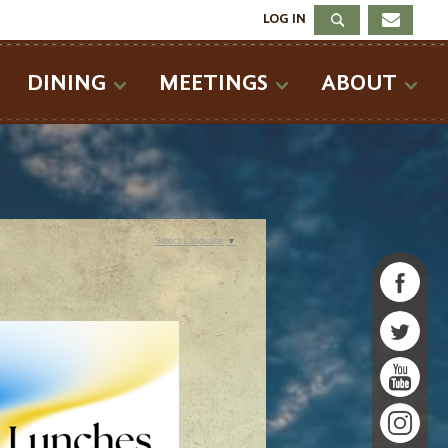
LOG IN
DINING
MEETINGS
ABOUT
Select Language
▼