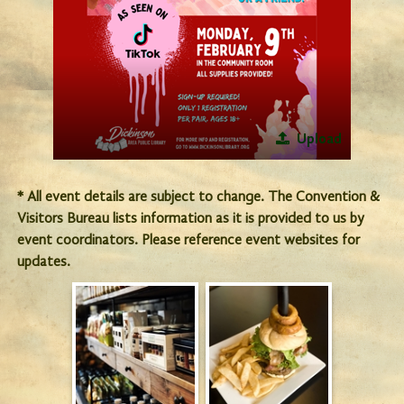
Upload
* All event details are subject to change. The Convention &
Visitors Bureau lists information as it is provided to us by
event coordinators. Please reference event websites for
updates.