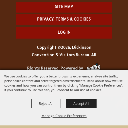
SITE MAP
PRIVACY, TERMS & COOKIES
LOG IN
Copyright ©2026, Dickinson
Convention & Visitors Bureau. All
Rights Reserved.
Powered by
We use cookies to offer you a better browsing experience, analyze site traffic,
personalize content and serve targeted advertisements. Read about how we use
cookies and how you can control them by clicking "Manage Cookie Preferences".
If you continue to use this site, you consent to our use of cookies.
Reject All
Accept All
Manage Cookie Preferences