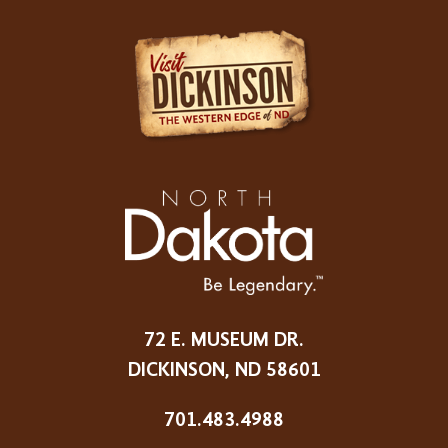
72 E. MUSEUM DR.
DICKINSON, ND 58601
701.483.4988