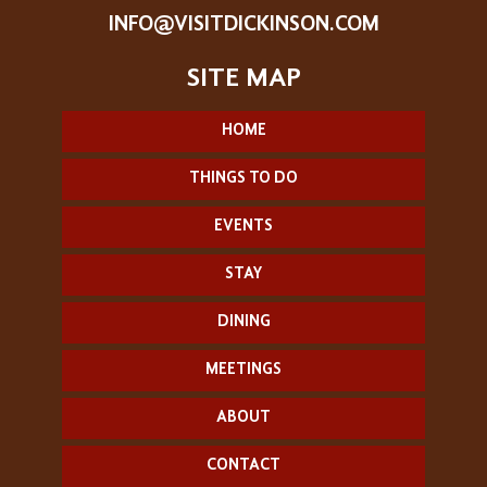
INFO@VISITDICKINSON.COM
HOME
THINGS TO DO
EVENTS
STAY
DINING
MEETINGS
ABOUT
CONTACT