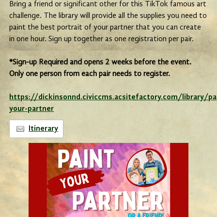
Bring a friend or significant other for this TikTok famous art
challenge. The library will provide all the supplies you need to
paint the best portrait of your partner that you can create
in one hour. Sign up together as one registration per pair.
*Sign-up Required and opens 2 weeks before the event.
Only one person from each pair needs to register.
https://dickinsonnd.civiccms.acsitefactory.com/library/p
your-partner
Itinerary