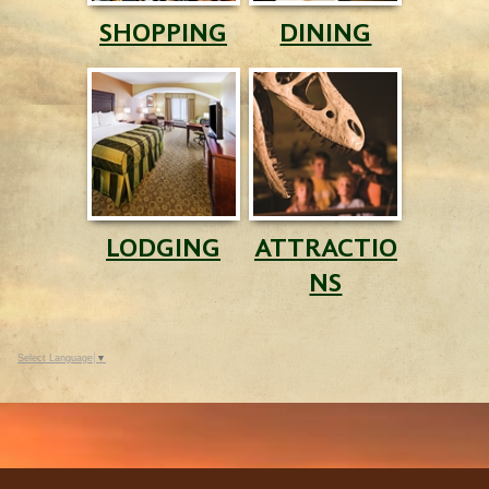
SHOPPING
DINING
LODGING
ATTRACTIO
NS
Select Language
▼