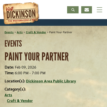
Events
>
Arts
>
Craft & Vendor
>
Paint Your Partner
EVENTS
PAINT YOUR PARTNER
Date:
Feb 09, 2026
Time:
6:00 PM - 7:00 PM
Location(s):
Dickinson Area Public Library
Category(s):
Arts
Craft & Vendor