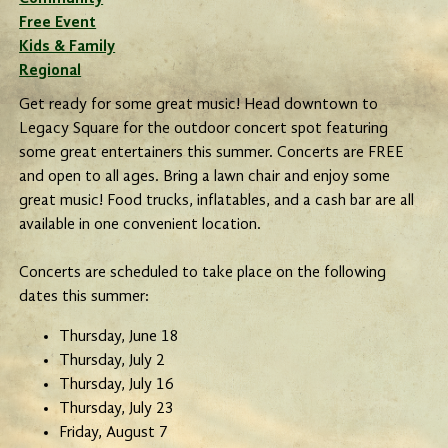
Free Event
Kids & Family
Regional
Get ready for some great music! Head downtown to
Legacy Square for the outdoor concert spot featuring
some great entertainers this summer. Concerts are FREE
and open to all ages. Bring a lawn chair and enjoy some
great music! Food trucks, inflatables, and a cash bar are all
available in one convenient location.
Concerts are scheduled to take place on the following
dates this summer:
Thursday, June 18
Thursday, July 2
Thursday, July 16
Thursday, July 23
Friday, August 7