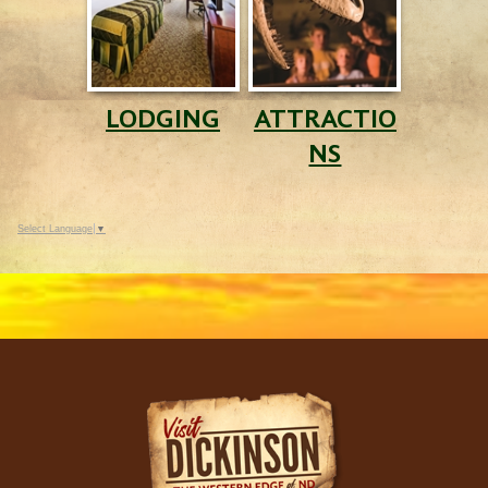
LODGING
ATTRACTIO
NS
Select Language
▼