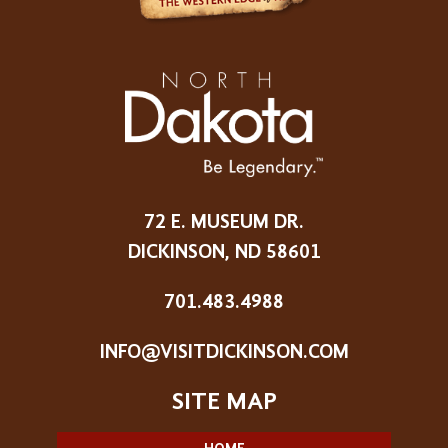
72 E. MUSEUM DR.
DICKINSON, ND 58601
701.483.4988
INFO@VISITDICKINSON.COM