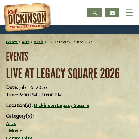
Events
>
Arts
>
Music
>
LIVE at Legacy Square 2026
EVENTS
LIVE AT LEGACY SQUARE 2026
Date:
July 16, 2026
Time:
6:00 PM - 10:00 PM
Location(s):
Dickinson Legacy Square
Category(s):
Arts
Music
Community