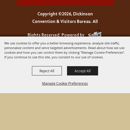
Copyright ©2026, Dickinson
Convention & Visitors Bureau. All
Rights Reserved.
Powered by
We use cookies to offer you a better browsing experience, analyze site traffic,
personalize content and serve targeted advertisements. Read about how we use
cookies and how you can control them by clicking "Manage Cookie Preferences".
If you continue to use this site, you consent to our use of cookies.
Reject All
Accept All
Manage Cookie Preferences
BACK TO
TOP