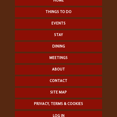
HOME
THINGS TO DO
EVENTS
STAY
DINING
MEETINGS
ABOUT
CONTACT
SITE MAP
PRIVACY, TERMS & COOKIES
LOG IN