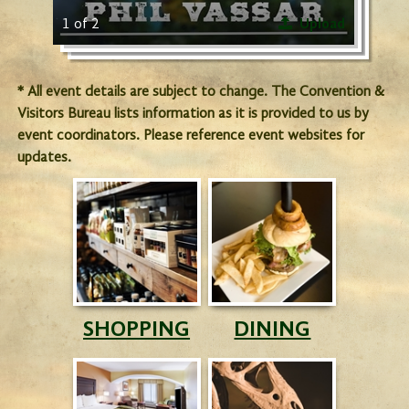
1 of 2
Upload
* All event details are subject to change. The Convention &
Visitors Bureau lists information as it is provided to us by
event coordinators. Please reference event websites for
updates.
SHOPPING
DINING