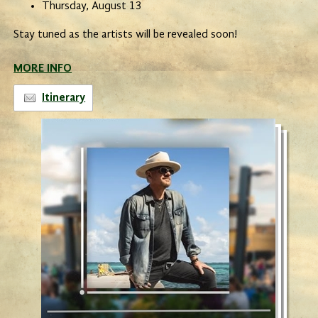
Thursday, August 13
Stay tuned as the artists will be revealed soon!
MORE INFO
Itinerary