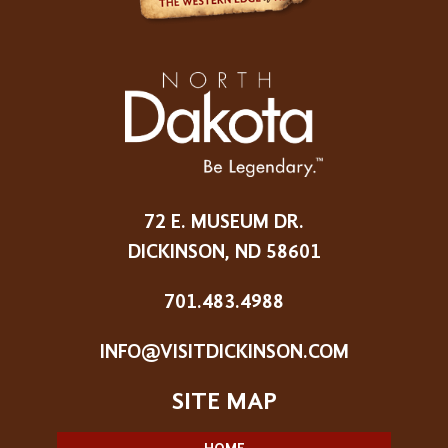
72 E. MUSEUM DR.
DICKINSON, ND 58601
701.483.4988
INFO@VISITDICKINSON.COM