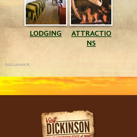
LODGING
ATTRACTIO
NS
Select Language
▼