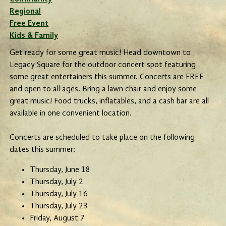
Regional
Free Event
Kids & Family
Get ready for some great music! Head downtown to
Legacy Square for the outdoor concert spot featuring
some great entertainers this summer. Concerts are FREE
and open to all ages. Bring a lawn chair and enjoy some
great music! Food trucks, inflatables, and a cash bar are all
available in one convenient location.
Concerts are scheduled to take place on the following
dates this summer:
Thursday, June 18
Thursday, July 2
Thursday, July 16
Thursday, July 23
Friday, August 7