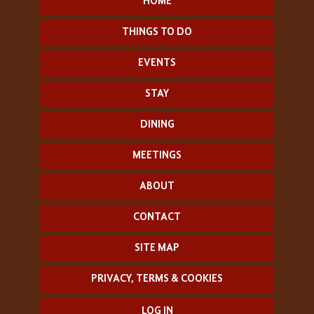
HOME
THINGS TO DO
EVENTS
STAY
DINING
MEETINGS
ABOUT
CONTACT
SITE MAP
PRIVACY, TERMS & COOKIES
LOG IN