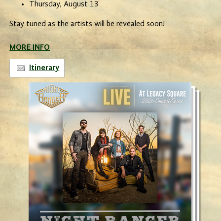
Thursday, August 13
Stay tuned as the artists will be revealed soon!
MORE INFO
Itinerary