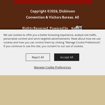
Copyright ©2026, Dickinson
Convention & Visitors Bureau. All
Rights Reserved.
Powered by
We use cookies to offer you a better browsing experience, analyze site traffic,
personalize content and serve targeted advertisements. Read about how we use
cookies and how you can control them by clicking "Manage Cookie Preferences".
If you continue to use this site, you consent to our use of cookies.
Reject All
Accept All
Manage Cookie Preferences
BACK TO
TOP