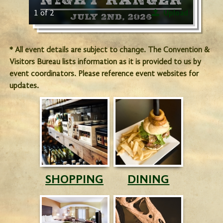
1 of 2
Upload
* All event details are subject to change. The Convention &
Visitors Bureau lists information as it is provided to us by
event coordinators. Please reference event websites for
updates.
SHOPPING
DINING