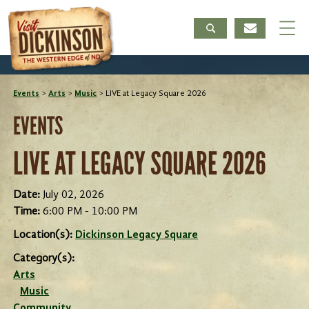
Events
>
Arts
>
Music
>
LIVE at Legacy Square 2026
EVENTS
LIVE AT LEGACY SQUARE 2026
Date:
July 02, 2026
Time:
6:00 PM - 10:00 PM
Location(s):
Dickinson Legacy Square
Category(s):
Arts
Music
Community