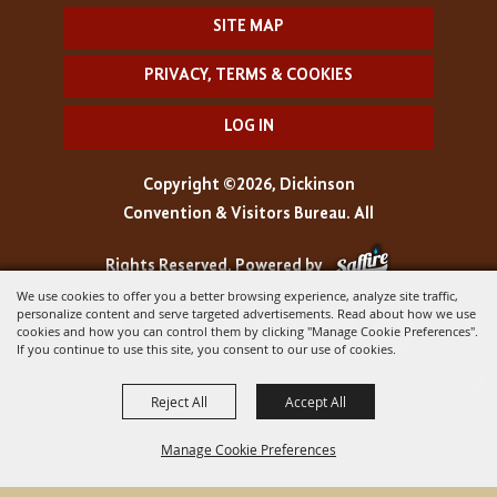
SITE MAP
PRIVACY, TERMS & COOKIES
LOG IN
Copyright ©2026, Dickinson
Convention & Visitors Bureau. All
Rights Reserved.
Powered by
We use cookies to offer you a better browsing experience, analyze site traffic,
personalize content and serve targeted advertisements. Read about how we use
cookies and how you can control them by clicking "Manage Cookie Preferences".
If you continue to use this site, you consent to our use of cookies.
Reject All
Accept All
Manage Cookie Preferences