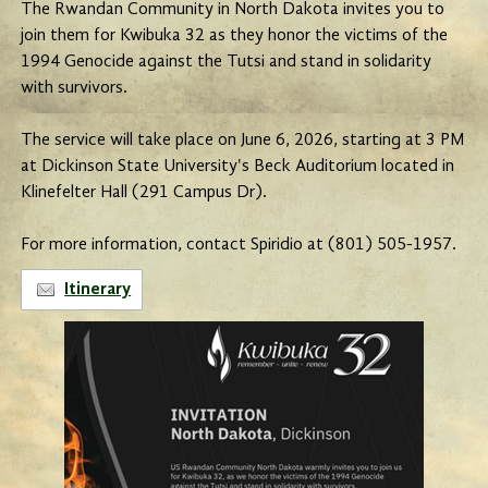
The Rwandan Community in North Dakota invites you to
join them for Kwibuka 32 as they honor the victims of the
1994 Genocide against the Tutsi and stand in solidarity
with survivors.
The service will take place on June 6, 2026, starting at 3 PM
at Dickinson State University's Beck Auditorium located in
Klinefelter Hall (291 Campus Dr).
For more information, contact Spiridio at (801) 505-1957.
Itinerary