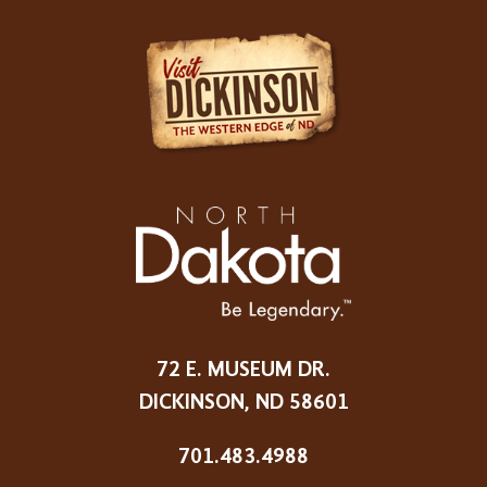
72 E. MUSEUM DR.
DICKINSON, ND 58601
701.483.4988