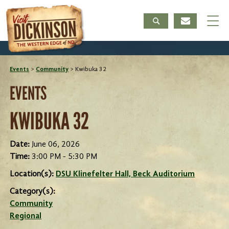
Events
>
Community
>
Kwibuka 32
EVENTS
KWIBUKA 32
Date:
June 06, 2026
Time:
3:00 PM - 5:30 PM
Location(s):
DSU Klinefelter Hall, Beck Auditorium
Category(s):
Community
Regional