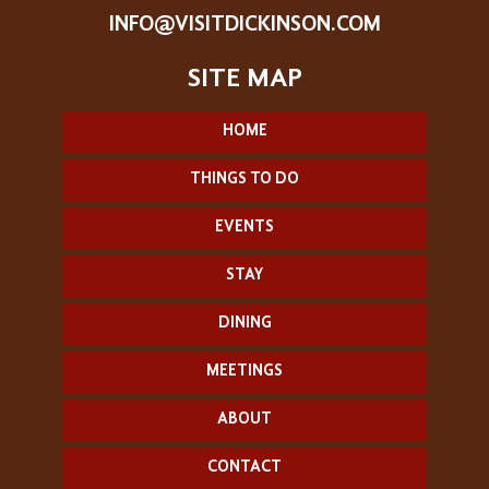
INFO@VISITDICKINSON.COM
HOME
THINGS TO DO
EVENTS
STAY
DINING
MEETINGS
ABOUT
CONTACT