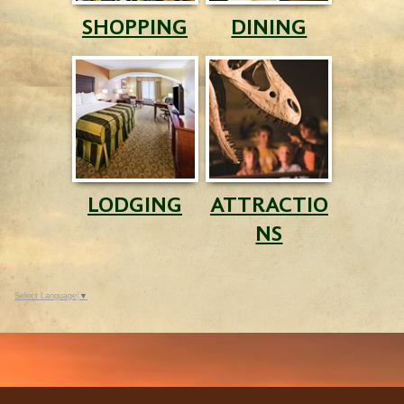
SHOPPING
DINING
LODGING
ATTRACTIO
NS
Select Language
▼