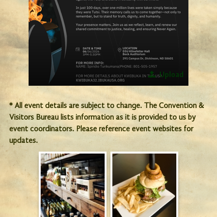
Upload
* All event details are subject to change. The Convention &
Visitors Bureau lists information as it is provided to us by
event coordinators. Please reference event websites for
updates.