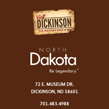
72 E. MUSEUM DR.
DICKINSON, ND 58601
701.483.4988