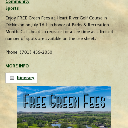
Community
Sports
Enjoy FREE Green Fees at Heart River Golf Course in
Dickinson on July 16th in honor of Parks & Recreation
Month. Call ahead to register for a tee time as a limited
number of spots are available on the tee sheet.
Phone: (701) 456-2050
MORE INFO
Itinerary