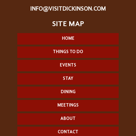
INFO@VISITDICKINSON.COM
HOME
THINGS TO DO
EVENTS
STAY
DINING
MEETINGS
ABOUT
CONTACT