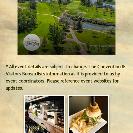
Upload
* All event details are subject to change. The Convention &
Visitors Bureau lists information as it is provided to us by
event coordinators. Please reference event websites for
updates.