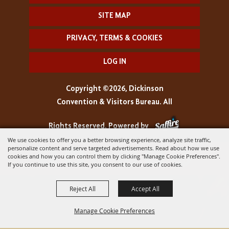
SITE MAP
PRIVACY, TERMS & COOKIES
LOG IN
Copyright ©2026, Dickinson
Convention & Visitors Bureau. All
Rights Reserved.
Powered by
We use cookies to offer you a better browsing experience, analyze site traffic,
personalize content and serve targeted advertisements. Read about how we use
cookies and how you can control them by clicking "Manage Cookie Preferences".
If you continue to use this site, you consent to our use of cookies.
Reject All
Accept All
Manage Cookie Preferences