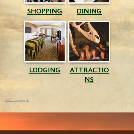
SHOPPING
DINING
LODGING
ATTRACTIO
NS
Select Language
▼