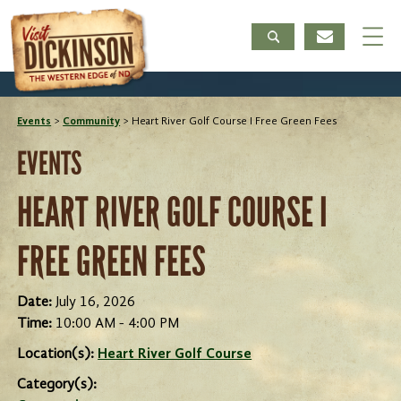
Events
>
Community
>
Heart River Golf Course I Free Green Fees
EVENTS
HEART RIVER GOLF COURSE I
FREE GREEN FEES
Date:
July 16, 2026
Time:
10:00 AM - 4:00 PM
Location(s):
Heart River Golf Course
Category(s):