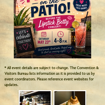
Upload
* All event details are subject to change. The Convention &
Visitors Bureau lists information as it is provided to us by
event coordinators. Please reference event websites for
updates.