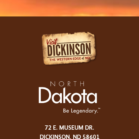
72 E. MUSEUM DR.
DICKINSON, ND 58601