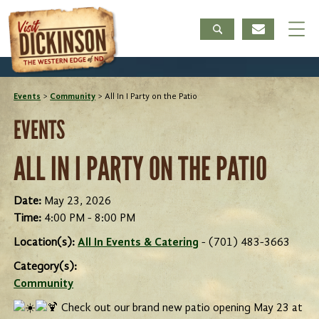
Events
>
Community
>
All In I Party on the Patio
EVENTS
ALL IN I PARTY ON THE PATIO
Date:
May 23, 2026
Time:
4:00 PM - 8:00 PM
Location(s):
All In Events & Catering
- (701) 483-3663
Category(s):
Community
Check out our brand new patio opening May 23 at