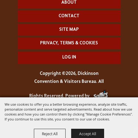
ABOUT
CONTACT
SITE MAP
PRIVACY, TERMS & COOKIES
LOG IN
Copyright ©2026, Dickinson
Convention & Visitors Bureau. All
Rights Reserved.
Powered by
We use cookies to offer you a better browsing experience, analyze site traffic,
personalize content and serve targeted advertisements. Read about how we use
cookies and how you can control them by clicking "Manage Cookie Preferences".
If you continue to use this site, you consent to our use of cookies.
Reject All
Accept All