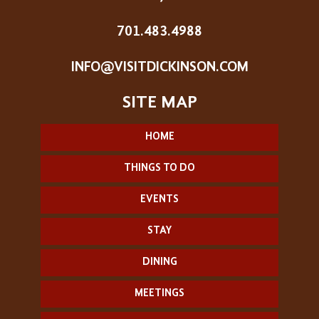
701.483.4988
INFO@VISITDICKINSON.COM
HOME
THINGS TO DO
EVENTS
STAY
DINING
MEETINGS