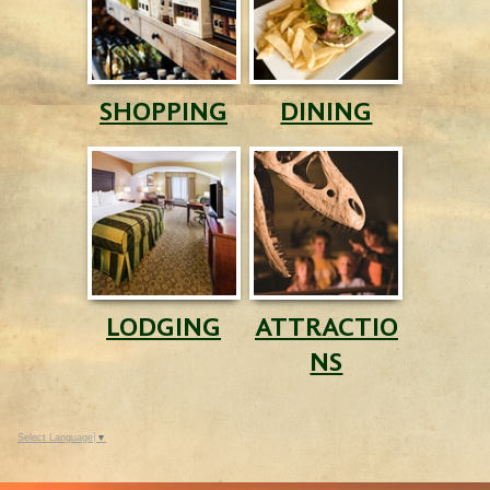
SHOPPING
DINING
LODGING
ATTRACTIO
NS
Select Language
▼