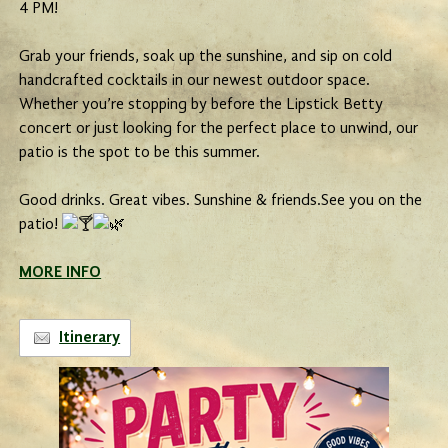
4 PM!
Grab your friends, soak up the sunshine, and sip on cold
handcrafted cocktails in our newest outdoor space.
Whether you’re stopping by before the Lipstick Betty
concert or just looking for the perfect place to unwind, our
patio is the spot to be this summer.
Good drinks. Great vibes. Sunshine & friends.See you on the
patio!
MORE INFO
Itinerary