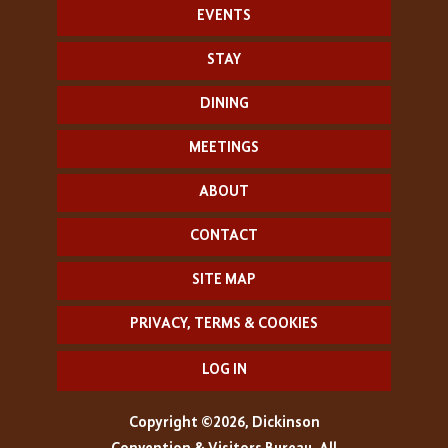
EVENTS
STAY
DINING
MEETINGS
ABOUT
CONTACT
SITE MAP
PRIVACY, TERMS & COOKIES
LOG IN
Copyright ©2026, Dickinson