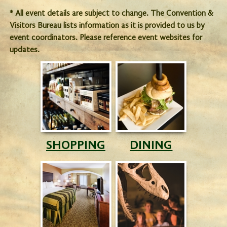
* All event details are subject to change. The Convention &
Visitors Bureau lists information as it is provided to us by
event coordinators. Please reference event websites for
updates.
SHOPPING
DINING