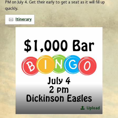
PM on July 4. Get their early to get a seat as it will fill up
quickly.
Itinerary
Upload