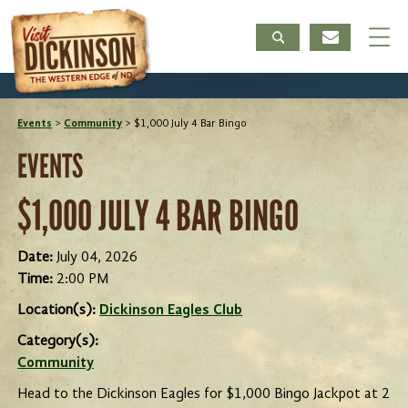
Events
>
Community
>
$1,000 July 4 Bar Bingo
EVENTS
$1,000 JULY 4 BAR BINGO
Date:
July 04, 2026
Time:
2:00 PM
Location(s):
Dickinson Eagles Club
Category(s):
Community
Head to the Dickinson Eagles for $1,000 Bingo Jackpot at 2