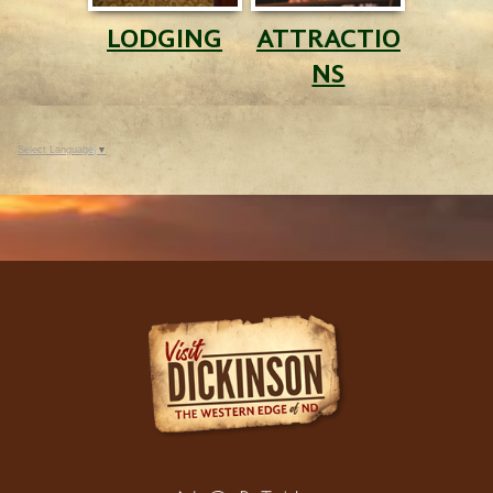
LODGING
ATTRACTIO
NS
Select Language
▼