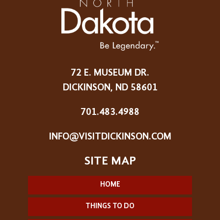
72 E. MUSEUM DR.
DICKINSON, ND 58601
701.483.4988
INFO@VISITDICKINSON.COM
HOME
THINGS TO DO