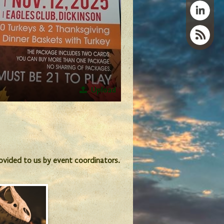
Upload
provided to us by event coordinators.