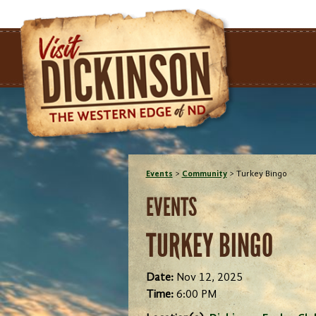
Events
>
Community
>
Turkey Bingo
EVENTS
TURKEY BINGO
Date:
Nov 12, 2025
Time:
6:00 PM