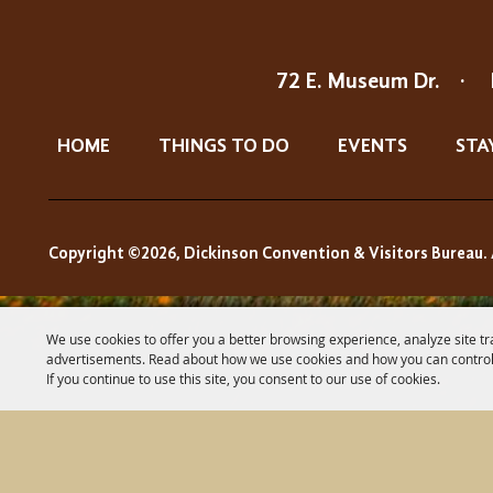
72 E. Museum Dr.
·
HOME
THINGS TO DO
EVENTS
STA
Copyright ©2026, Dickinson Convention & Visitors Bureau. 
We use cookies to offer you a better browsing experience, analyze site tr
advertisements. Read about how we use cookies and how you can control
If you continue to use this site, you consent to our use of cookies.