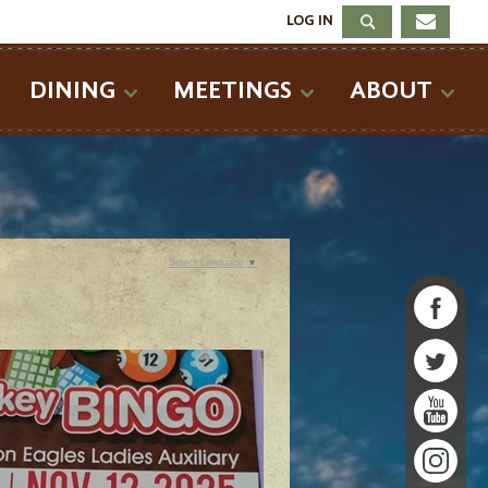
LOG IN
DINING
MEETINGS
ABOUT
Select Language
▼