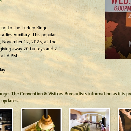
b
ing to the Turkey Bingo
adies Auxiliary. This popular
y, November 12, 2025, at the
 giving away 20 turkeys and 2
p at 6 PM.
lay.
hange. The Convention & Visitors Bureau lists information as it is 
r updates.