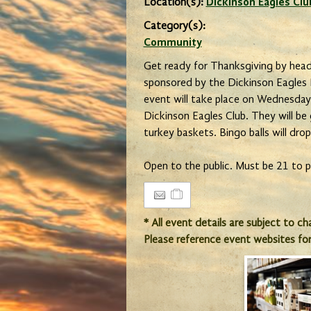
Location(s):
Dickinson Eagles Clu
Category(s):
Community
Get ready for Thanksgiving by head
sponsored by the Dickinson Eagles L
event will take place on Wednesda
Dickinson Eagles Club. They will be
turkey baskets. Bingo balls will dro
Open to the public. Must be 21 to p
* All event details are subject to c
Please reference event websites fo