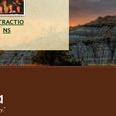
TRACTIO
NS