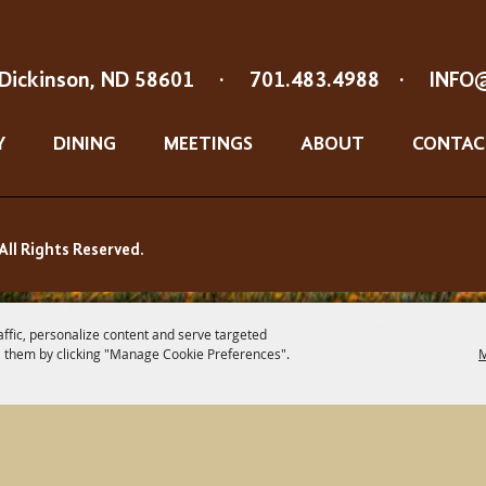
Dickinson, ND 58601
·
701.483.4988
·
INFO
Y
DINING
MEETINGS
ABOUT
CONTAC
All Rights Reserved.
affic, personalize content and serve targeted
 them by clicking "Manage Cookie Preferences".
M