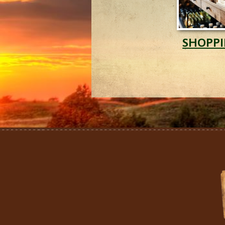
SHOPP