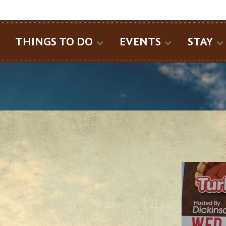
SEARCH
THINGS TO DO
EVENTS
STAY