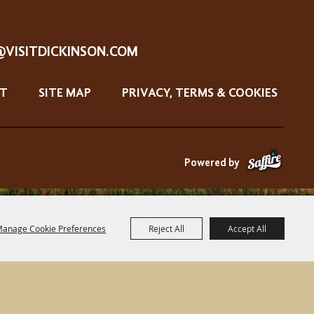
@VISITDICKINSON.COM
T
SITE MAP
PRIVACY, TERMS & COOKIES
Powered by
anage Cookie Preferences
Reject All
Accept All