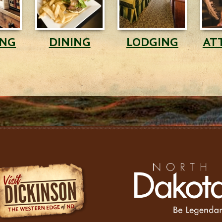
ING
DINING
LODGING
AT