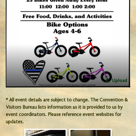
Upload
* All event details are subject to change. The Convention &
Visitors Bureau lists information as it is provided to us by
event coordinators. Please reference event websites for
updates.