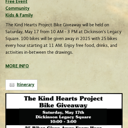
Free Event
Community
Kids & Family
The Kind Hearts Project Bike Giveaway will be held on
Saturday, May 17 from 10 AM - 3 PM at Dickinson's Legacy
Square. 100 bikes will be given away in 2025 with 25 bikes
every hour starting at 11 AM. Enjoy free food, drinks, and
activities in-between the drawings.
MORE INFO
Itinerary