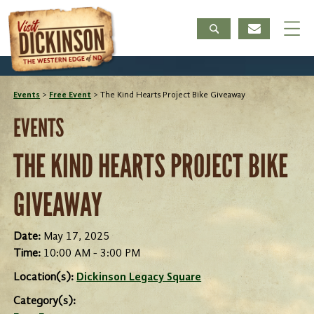
Events
>
Free Event
>
The Kind Hearts Project Bike Giveaway
EVENTS
THE KIND HEARTS PROJECT BIKE
GIVEAWAY
Date:
May 17, 2025
Time:
10:00 AM - 3:00 PM
Location(s):
Dickinson Legacy Square
Category(s):