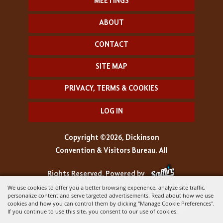
MEETINGS
ABOUT
CONTACT
SITE MAP
PRIVACY, TERMS & COOKIES
LOG IN
Copyright ©2026, Dickinson
Convention & Visitors Bureau. All
Rights Reserved.
Powered by
We use cookies to offer you a better browsing experience, analyze site traffic,
personalize content and serve targeted advertisements. Read about how we use
cookies and how you can control them by clicking "Manage Cookie Preferences".
If you continue to use this site, you consent to our use of cookies.