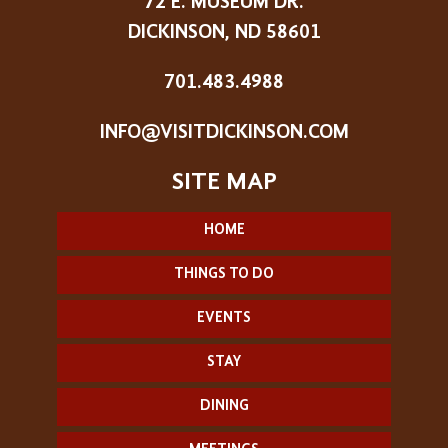
72 E. MUSEUM DR.
DICKINSON, ND 58601
701.483.4988
INFO@VISITDICKINSON.COM
HOME
THINGS TO DO
EVENTS
STAY
DINING