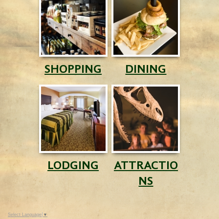
SHOPPING
DINING
LODGING
ATTRACTIO
NS
Select Language
▼