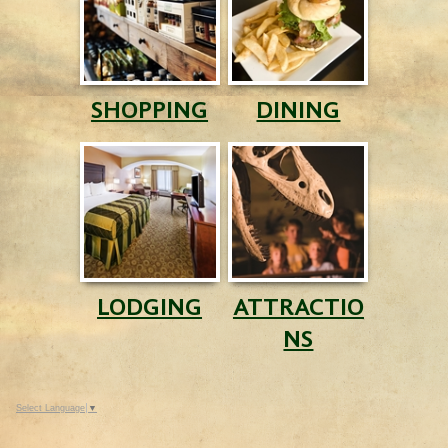
SHOPPING
DINING
LODGING
ATTRACTIO
NS
Select Language
▼