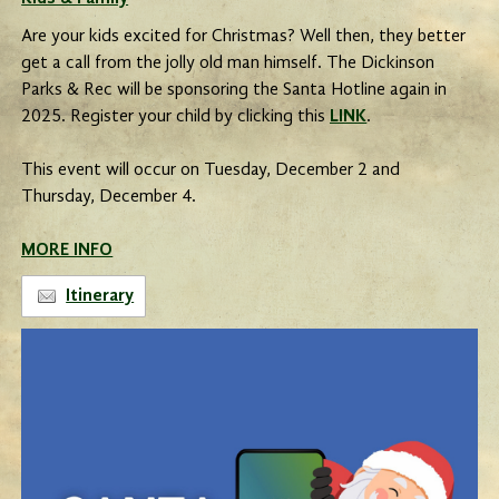
Are your kids excited for Christmas? Well then, they better
get a call from the jolly old man himself. The Dickinson
Parks & Rec will be sponsoring the Santa Hotline again in
2025. Register your child by clicking this
LINK
.
This event will occur on Tuesday, December 2 and
Thursday, December 4.
MORE INFO
Itinerary