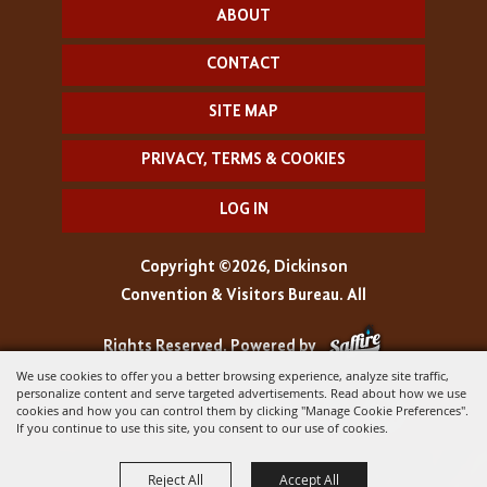
ABOUT
CONTACT
SITE MAP
PRIVACY, TERMS & COOKIES
LOG IN
Copyright ©2026, Dickinson
Convention & Visitors Bureau. All
Rights Reserved.
Powered by
We use cookies to offer you a better browsing experience, analyze site traffic,
personalize content and serve targeted advertisements. Read about how we use
cookies and how you can control them by clicking "Manage Cookie Preferences".
If you continue to use this site, you consent to our use of cookies.
Reject All
Accept All