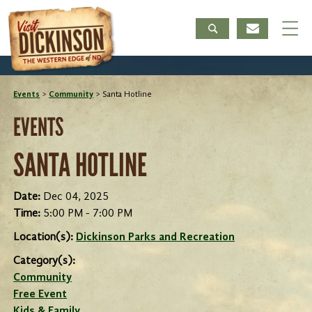
Events
>
Community
>
Santa Hotline
EVENTS
SANTA HOTLINE
Date:
Dec 04, 2025
Time:
5:00 PM - 7:00 PM
Location(s):
Dickinson Parks and Recreation
Category(s):
Community
Free Event
Kids & Family