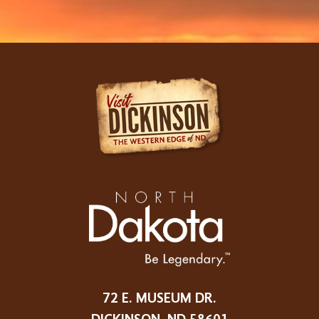
72 E. MUSEUM DR.