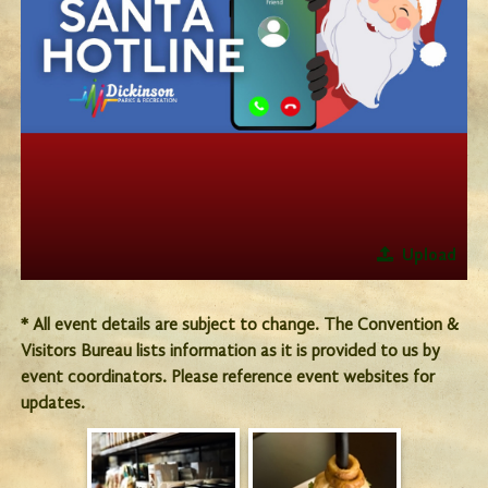
Upload
* All event details are subject to change. The Convention &
Visitors Bureau lists information as it is provided to us by
event coordinators. Please reference event websites for
updates.