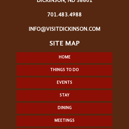
DICKINSON, ND 58601
701.483.4988
INFO@VISITDICKINSON.COM
HOME
THINGS TO DO
EVENTS
STAY
DINING
MEETINGS