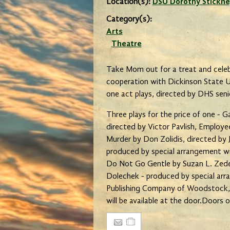
Location(s):
DSU Dorothy Stickne
Category(s):
Arts
Theatre
Take Mom out for a treat and celeb
cooperation with Dickinson State Un
one act plays, directed by DHS sen
Three plays for the price of one - G
directed by Victor Pavlish, Employ
Murder by Don Zolidis, directed by 
produced by special arrangement with
Do Not Go Gentle by Suzan L. Zeder
Dolechek - produced by special ar
Publishing Company of Woodstock, I
will be available at the door.Doors 