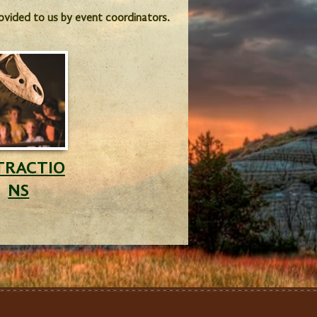
provided to us by event coordinators.
TRACTIO
NS