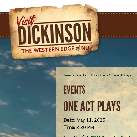
Events
>
Arts
>
Theatre
>
One Act Plays
EVENTS
ONE ACT PLAYS
Date:
May 11, 2025
Time:
3:30 PM