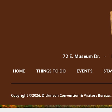
72 E. Museum Dr.
·
HOME
THINGS TO DO
EVENTS
STA
Copyright ©2026, Dickinson Convention & Visitors Bureau. 