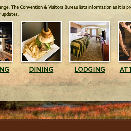
hange. The Convention & Visitors Bureau lists information as it is 
r updates.
ING
DINING
LODGING
AT