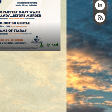
Upload