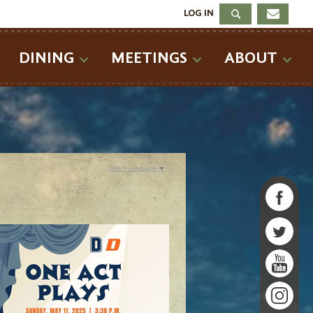
LOG IN
DINING
MEETINGS
ABOUT
Select Language
▼