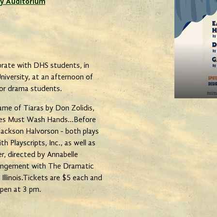
y Auditorium
rate with DHS students, in
iversity, at an afternoon of
ior drama students.
ame of Tiaras by Don Zolidis,
ees Must Wash Hands...Before
Jackson Halvorson - both plays
 Playscripts, Inc., as well as
, directed by Annabelle
rangement with The Dramatic
llinois.Tickets are $5 each and
open at 3 pm.