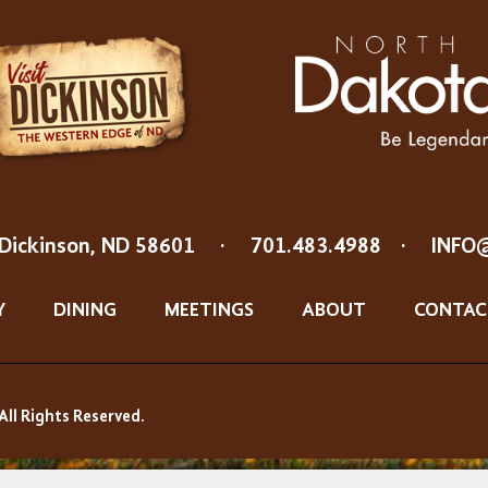
Dickinson, ND 58601
·
701.483.4988
·
INFO
Y
DINING
MEETINGS
ABOUT
CONTAC
All Rights Reserved.