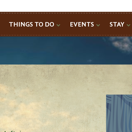
SEARCH
THINGS TO DO
EVENTS
STAY