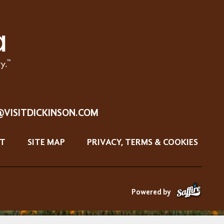
@VISITDICKINSON.COM
T
SITE MAP
PRIVACY, TERMS & COOKIES
Powered by