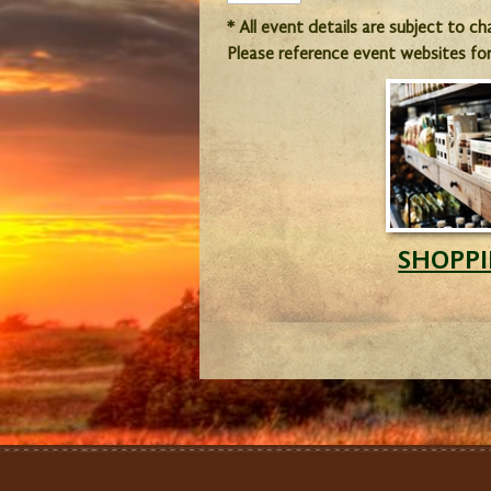
* All event details are subject to c
Please reference event websites fo
SHOPP