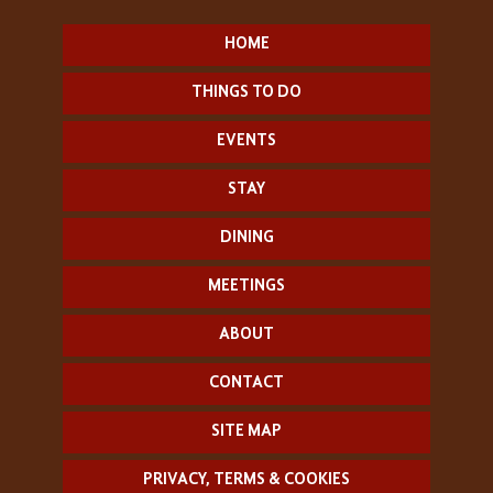
HOME
THINGS TO DO
EVENTS
STAY
DINING
MEETINGS
ABOUT
CONTACT
SITE MAP
PRIVACY, TERMS & COOKIES