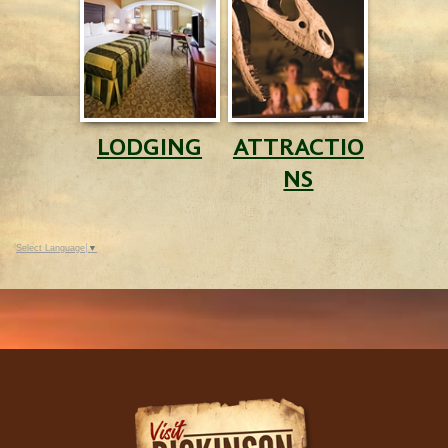
LODGING
ATTRACTIO
NS
Select Language
▼