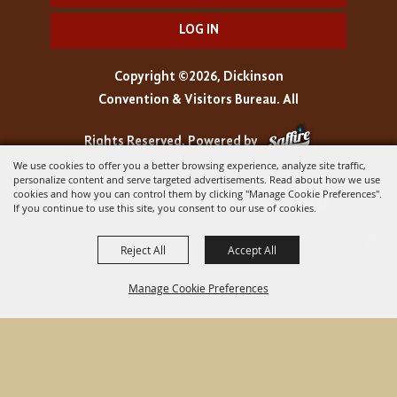
LOG IN
Copyright ©2026, Dickinson
Convention & Visitors Bureau. All
Rights Reserved.
Powered by
We use cookies to offer you a better browsing experience, analyze site traffic,
personalize content and serve targeted advertisements. Read about how we use
cookies and how you can control them by clicking "Manage Cookie Preferences".
If you continue to use this site, you consent to our use of cookies.
Reject All
Accept All
Manage Cookie Preferences
BACK TO
TOP