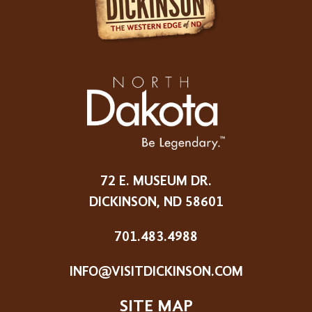
72 E. MUSEUM DR.
DICKINSON, ND 58601
701.483.4988
INFO@VISITDICKINSON.COM