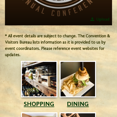
Upload
* All event details are subject to change. The Convention &
Visitors Bureau lists information as it is provided to us by
event coordinators. Please reference event websites for
updates.
SHOPPING
DINING