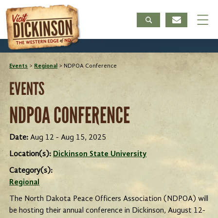
Events
>
Regional
>
NDPOA Conference
EVENTS
NDPOA CONFERENCE
Date:
Aug 12 - Aug 15, 2025
Location(s):
Dickinson State University
Category(s):
Regional
The North Dakota Peace Officers Association (NDPOA) will
be hosting their annual conference in Dickinson, August 12-