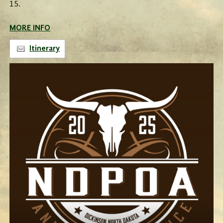
15.
MORE INFO
Itinerary