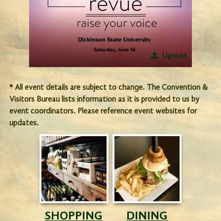
Upload
* All event details are subject to change. The Convention &
Visitors Bureau lists information as it is provided to us by
event coordinators. Please reference event websites for
updates.
SHOPPING
DINING