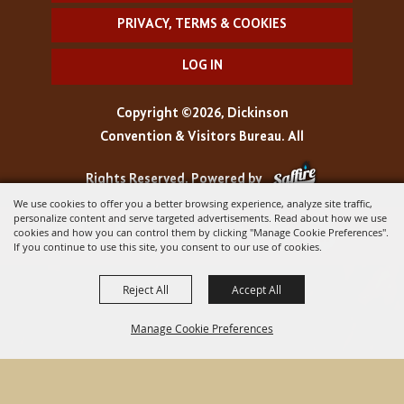
PRIVACY, TERMS & COOKIES
LOG IN
Copyright ©2026, Dickinson
Convention & Visitors Bureau. All
Rights Reserved.
Powered by
We use cookies to offer you a better browsing experience, analyze site traffic,
personalize content and serve targeted advertisements. Read about how we use
cookies and how you can control them by clicking "Manage Cookie Preferences".
If you continue to use this site, you consent to our use of cookies.
Reject All
Accept All
Manage Cookie Preferences