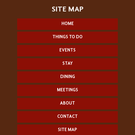
HOME
THINGS TO DO
EVENTS
STAY
DINING
MEETINGS
ABOUT
CONTACT
SITE MAP