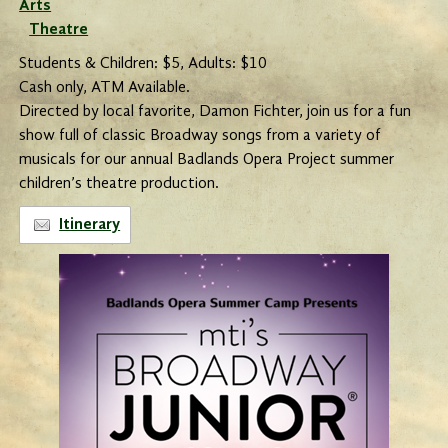
Arts
Theatre
Students & Children: $5, Adults: $10
Cash only, ATM Available.
Directed by local favorite, Damon Fichter, join us for a fun
show full of classic Broadway songs from a variety of
musicals for our annual Badlands Opera Project summer
children’s theatre production.
Itinerary