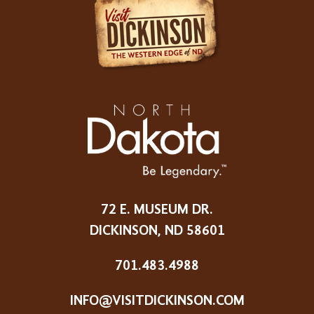
72 E. MUSEUM DR.
DICKINSON, ND 58601
701.483.4988
INFO@VISITDICKINSON.COM