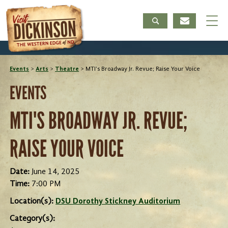
Events
>
Arts
>
Theatre
>
MTI's Broadway Jr. Revue; Raise Your Voice
EVENTS
MTI'S BROADWAY JR. REVUE;
RAISE YOUR VOICE
Date:
June 14, 2025
Time:
7:00 PM
Location(s):
DSU Dorothy Stickney Auditorium
Category(s):