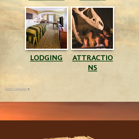
LODGING
ATTRACTIO
NS
Select Language
▼