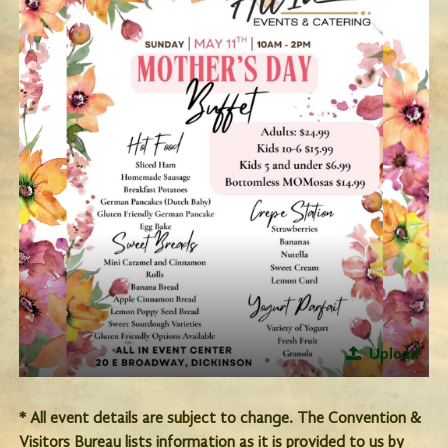
Upload
* All event details are subject to change. The Convention &
Visitors Bureau lists information as it is provided to us by