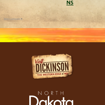
NS
Select Language
▼