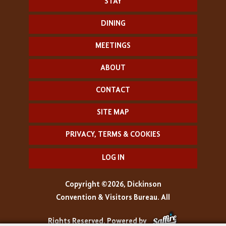
STAY
DINING
MEETINGS
ABOUT
CONTACT
SITE MAP
PRIVACY, TERMS & COOKIES
LOG IN
Copyright ©2026, Dickinson
Convention & Visitors Bureau. All
Rights Reserved.
Powered by