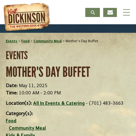
Events
>
Food
>
Community Meal
>
Mother's Day Buffet
EVENTS
MOTHER'S DAY BUFFET
Date:
May 11, 2025
Time:
10:00 AM - 2:00 PM
Location(s):
All In Events & Catering
- (701) 483-3663
Category(s):
Food
Community Meal
Kids & Family