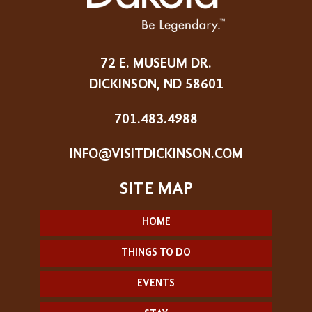
72 E. MUSEUM DR.
DICKINSON, ND 58601
701.483.4988
INFO@VISITDICKINSON.COM
HOME
THINGS TO DO
EVENTS