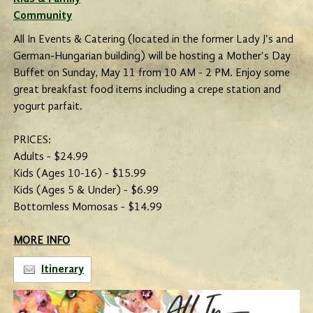
Community
All In Events & Catering (located in the former Lady J's and
German-Hungarian building) will be hosting a Mother's Day
Buffet on Sunday, May 11 from 10 AM - 2 PM. Enjoy some
great breakfast food items including a crepe station and
yogurt parfait.
PRICES:
Adults - $24.99
Kids (Ages 10-16) - $15.99
Kids (Ages 5 & Under) - $6.99
Bottomless Momosas - $14.99
MORE INFO
Itinerary