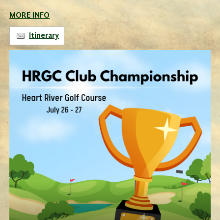
MORE INFO
Itinerary