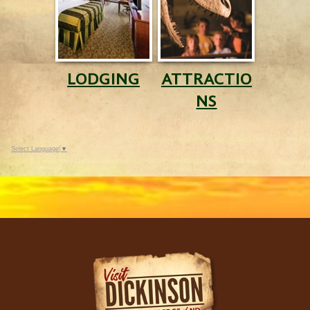
LODGING
ATTRACTIO
NS
Select Language
▼