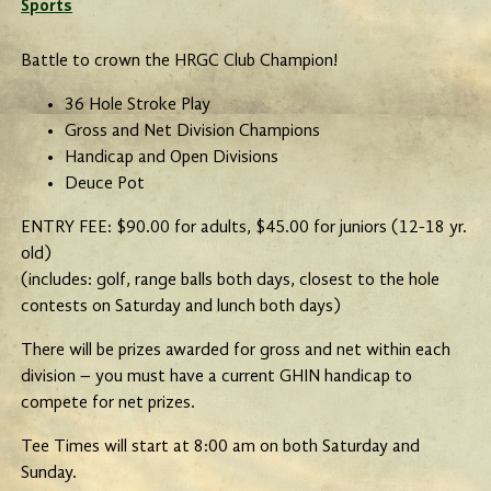
Sports
Battle to crown the HRGC Club Champion!
36 Hole Stroke Play
Gross and Net Division Champions
Handicap and Open Divisions
Deuce Pot
ENTRY FEE: $90.00 for adults, $45.00 for juniors (12-18 yr.
old)
(includes: golf, range balls both days, closest to the hole
contests on Saturday and lunch both days)
There will be prizes awarded for gross and net within each
division – you must have a current GHIN handicap to
compete for net prizes.
Tee Times will start at 8:00 am on both Saturday and
Sunday.