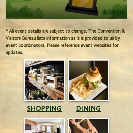
Upload
* All event details are subject to change. The Convention &
Visitors Bureau lists information as it is provided to us by
event coordinators. Please reference event websites for
updates.
SHOPPING
DINING