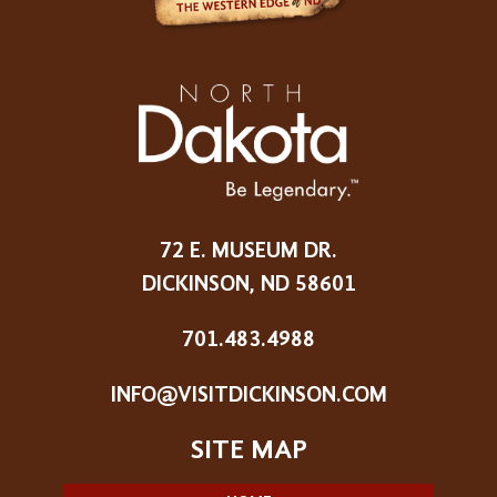
72 E. MUSEUM DR.
DICKINSON, ND 58601
701.483.4988
INFO@VISITDICKINSON.COM