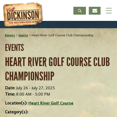
Events
>
Sports
>
Heart River Golf Course Club Championship
EVENTS
HEART RIVER GOLF COURSE CLUB
CHAMPIONSHIP
Date:
July 26 - July 27, 2025
Time:
8:00 AM - 5:00 PM
Location(s):
Heart River Golf Course
Category(s):