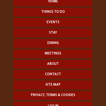
HOME
THINGS TO DO
EVENTS
STAY
DINING
MEETINGS
ABOUT
CONTACT
SITE MAP
PRIVACY, TERMS & COOKIES