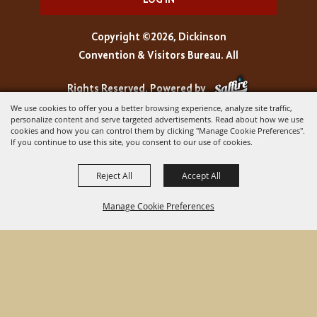
LOG IN
Copyright ©2026, Dickinson
Convention & Visitors Bureau. All
Rights Reserved.
Powered by
We use cookies to offer you a better browsing experience, analyze site traffic,
personalize content and serve targeted advertisements. Read about how we use
cookies and how you can control them by clicking "Manage Cookie Preferences".
If you continue to use this site, you consent to our use of cookies.
Reject All
Accept All
Manage Cookie Preferences
BACK TO
TOP