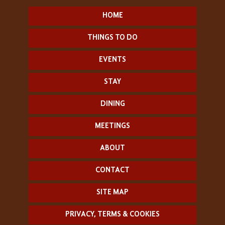
HOME
THINGS TO DO
EVENTS
STAY
DINING
MEETINGS
ABOUT
CONTACT
SITE MAP
PRIVACY, TERMS & COOKIES