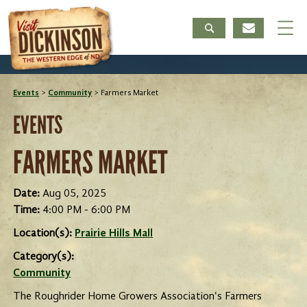
Events
>
Community
>
Farmers Market
EVENTS
FARMERS MARKET
Date:
Aug 05, 2025
Time:
4:00 PM - 6:00 PM
Location(s):
Prairie Hills Mall
Category(s):
Community
The Roughrider Home Growers Association's Farmers