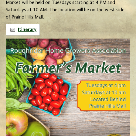
Market will be held on Tuesdays starting at 4 PM and
Saturdays at 10 AM. The location will be on the west side
of Prairie Hills Mall.
Itinerary