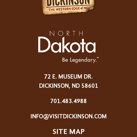
72 E. MUSEUM DR.
DICKINSON, ND 58601
701.483.4988
INFO@VISITDICKINSON.COM