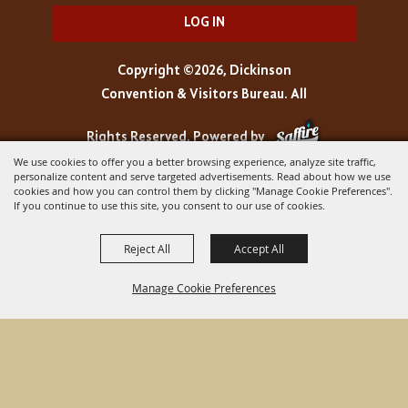
LOG IN
Copyright ©2026, Dickinson
Convention & Visitors Bureau. All
Rights Reserved.
Powered by
We use cookies to offer you a better browsing experience, analyze site traffic,
personalize content and serve targeted advertisements. Read about how we use
cookies and how you can control them by clicking "Manage Cookie Preferences".
If you continue to use this site, you consent to our use of cookies.
Reject All
Accept All
Manage Cookie Preferences
BACK TO
TOP