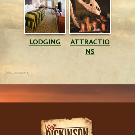
LODGING
ATTRACTIO
NS
Select Language
▼