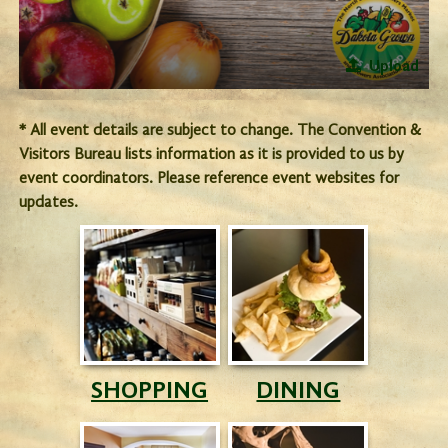
Upload
* All event details are subject to change. The Convention &
Visitors Bureau lists information as it is provided to us by
event coordinators. Please reference event websites for
updates.
SHOPPING
DINING