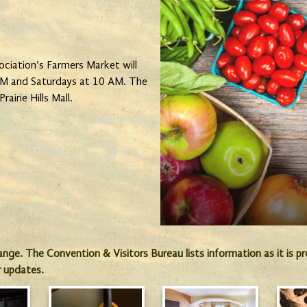
iation's Farmers Market will
 PM and Saturdays at 10 AM. The
rairie Hills Mall.
hange. The Convention & Visitors Bureau lists information as it is 
r updates.