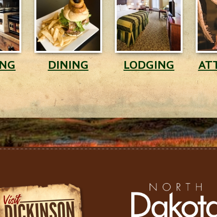
ING
DINING
LODGING
AT