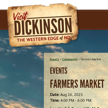
Events
>
Community
>
Farmers Market
EVENTS
FARMERS MARKET
Date:
Aug 26, 2025
Time:
4:00 PM - 6:00 PM