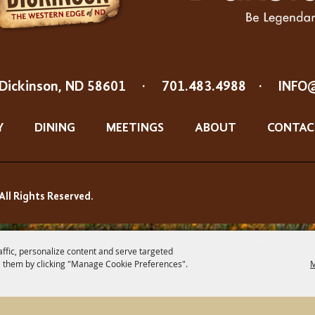
Dickinson, ND 58601
·
701.483.4988
·
INFO
Y
DINING
MEETINGS
ABOUT
CONTAC
All Rights Reserved.
affic, personalize content and serve targeted
 them by clicking "Manage Cookie Preferences".
M