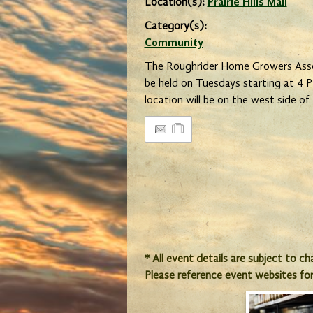
Location(s):
Prairie Hills Mall
Category(s):
Community
The Roughrider Home Growers Assoc
be held on Tuesdays starting at 4
location will be on the west side of P
* All event details are subject to c
Please reference event websites fo