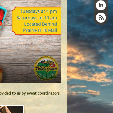
Upload
provided to us by event coordinators.