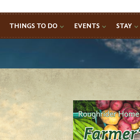
SEARCH
THINGS TO DO
EVENTS
STAY