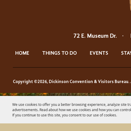
72 E. Museum Dr.
·
HOME
THINGS TO DO
EVENTS
STA
Copyright ©2026, Dickinson Convention & Visitors Bureau. 
We use cookies to offer you a better browsing experience, analyze site tr
advertisements. Read about how we use cookies and how you can control
If you continue to use this site, you consent to our use of cookies.