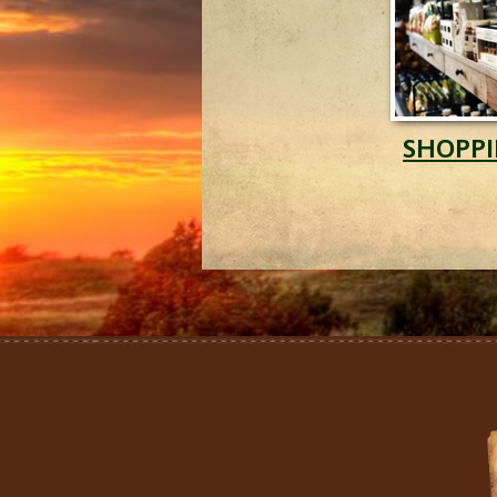
SHOPP