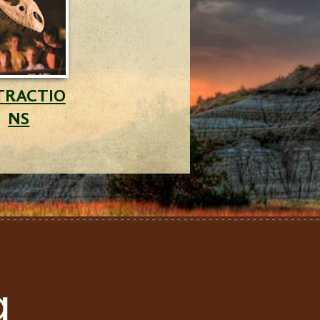
TRACTIO
NS