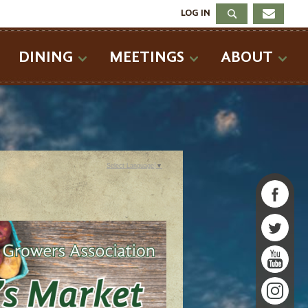
LOG IN
DINING
MEETINGS
ABOUT
Select Language
▼