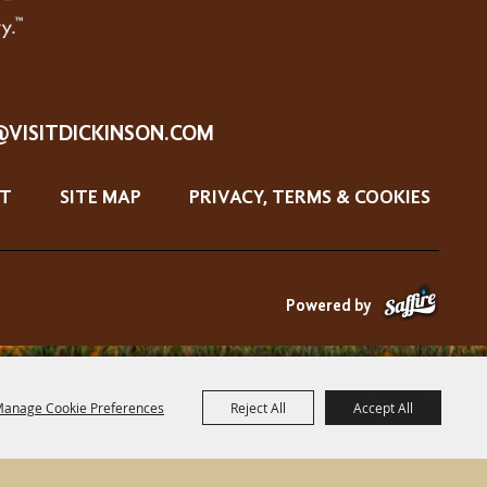
@VISITDICKINSON.COM
T
SITE MAP
PRIVACY, TERMS & COOKIES
Powered by
anage Cookie Preferences
Reject All
Accept All