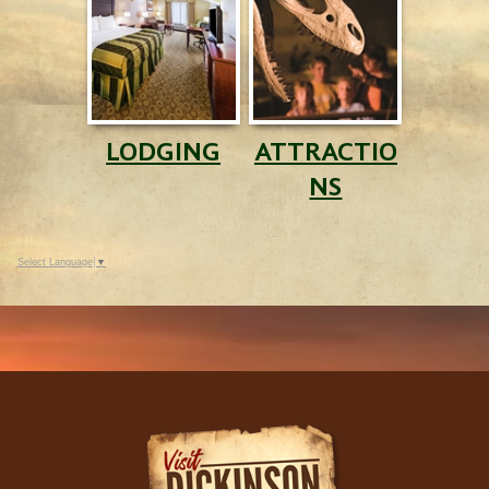
LODGING
ATTRACTIO
NS
Select Language
▼