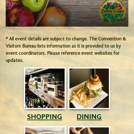
Upload
* All event details are subject to change. The Convention &
Visitors Bureau lists information as it is provided to us by
event coordinators. Please reference event websites for
updates.
SHOPPING
DINING