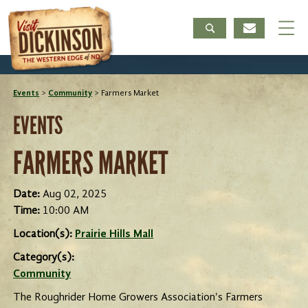
Events
>
Community
>
Farmers Market
EVENTS
FARMERS MARKET
Date:
Aug 02, 2025
Time:
10:00 AM
Location(s):
Prairie Hills Mall
Category(s):
Community
The Roughrider Home Growers Association's Farmers