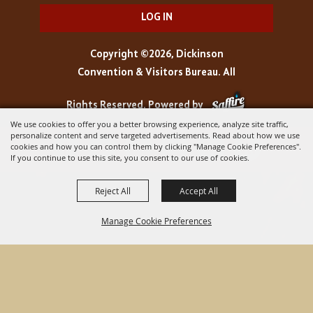
LOG IN
Copyright ©2026, Dickinson
Convention & Visitors Bureau. All
Rights Reserved.
Powered by
We use cookies to offer you a better browsing experience, analyze site traffic,
personalize content and serve targeted advertisements. Read about how we use
cookies and how you can control them by clicking "Manage Cookie Preferences".
If you continue to use this site, you consent to our use of cookies.
Reject All
Accept All
Manage Cookie Preferences
BACK TO
TOP