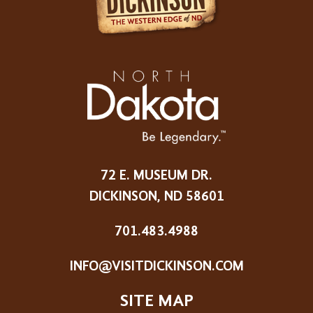
72 E. MUSEUM DR.
DICKINSON, ND 58601
701.483.4988
INFO@VISITDICKINSON.COM