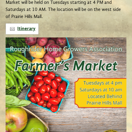
Market will be held on Tuesdays starting at 4 PM and
Saturdays at 10 AM. The location will be on the west side
of Prairie Hills Mall.
Itinerary