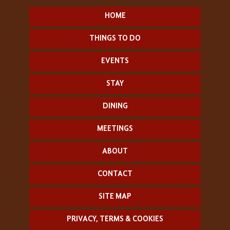
HOME
THINGS TO DO
EVENTS
STAY
DINING
MEETINGS
ABOUT
CONTACT
SITE MAP
PRIVACY, TERMS & COOKIES