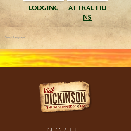
LODGING
ATTRACTIO
NS
Select Language
▼