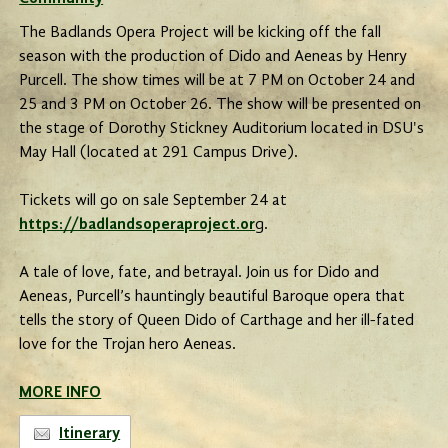
The Badlands Opera Project will be kicking off the fall
season with the production of Dido and Aeneas by Henry
Purcell. The show times will be at 7 PM on October 24 and
25 and 3 PM on October 26. The show will be presented on
the stage of Dorothy Stickney Auditorium located in DSU's
May Hall (located at 291 Campus Drive).
Tickets will go on sale September 24 at
https://badlandsoperaproject.or
g.
A tale of love, fate, and betrayal. Join us for Dido and
Aeneas, Purcell’s hauntingly beautiful Baroque opera that
tells the story of Queen Dido of Carthage and her ill-fated
love for the Trojan hero Aeneas.
MORE INFO
Itinerary