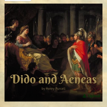
Upload