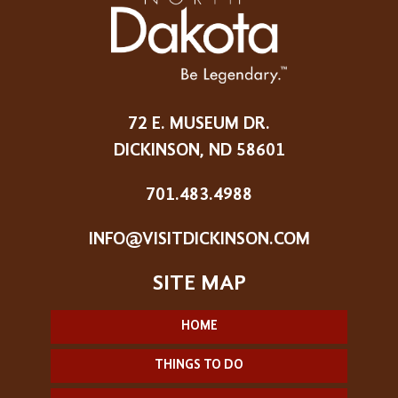
72 E. MUSEUM DR.
DICKINSON, ND 58601
701.483.4988
INFO@VISITDICKINSON.COM
HOME
THINGS TO DO