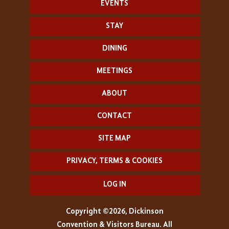
EVENTS
STAY
DINING
MEETINGS
ABOUT
CONTACT
SITE MAP
PRIVACY, TERMS & COOKIES
LOG IN
Copyright ©2026, Dickinson
Convention & Visitors Bureau. All