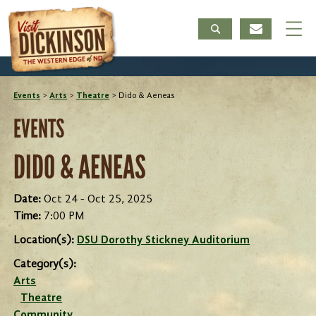
Events
>
Arts
>
Theatre
>
Dido & Aeneas
EVENTS
DIDO & AENEAS
Date:
Oct 24 - Oct 25, 2025
Time:
7:00 PM
Location(s):
DSU Dorothy Stickney Auditorium
Category(s):
Arts
Theatre
Community