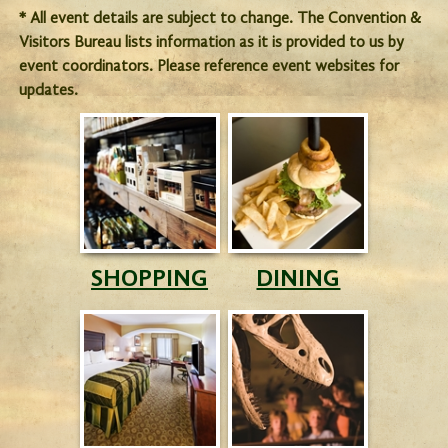
* All event details are subject to change. The Convention &
Visitors Bureau lists information as it is provided to us by
event coordinators. Please reference event websites for
updates.
SHOPPING
DINING