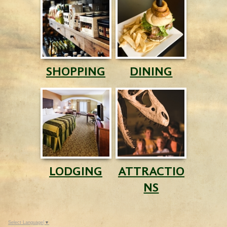
SHOPPING
DINING
LODGING
ATTRACTIO
NS
Select Language
▼