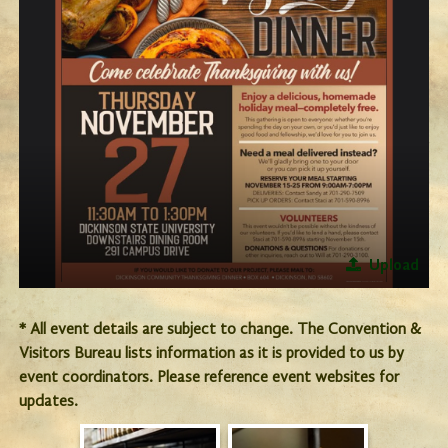
Upload
* All event details are subject to change. The Convention &
Visitors Bureau lists information as it is provided to us by
event coordinators. Please reference event websites for
updates.