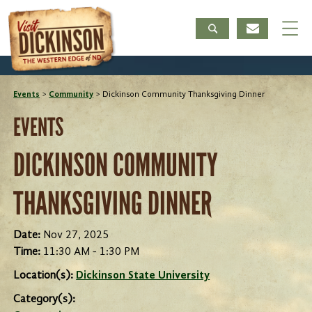
Events
>
Community
>
Dickinson Community Thanksgiving Dinner
EVENTS
DICKINSON COMMUNITY
THANKSGIVING DINNER
Date:
Nov 27, 2025
Time:
11:30 AM - 1:30 PM
Location(s):
Dickinson State University
Category(s):