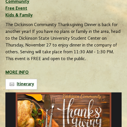
Community
Free Event
Kids & Family
The Dickinson Community Thanksgiving Dinner is back for
another year! If you have no plans or family in the area, head
to the Dickinson State University Student Center on
Thursday, November 27 to enjoy dinner in the company of
others. Serving will take place from 11:30 AM - 1:30 PM.
This event is FREE and open to the public.
MORE INFO
Itinerary