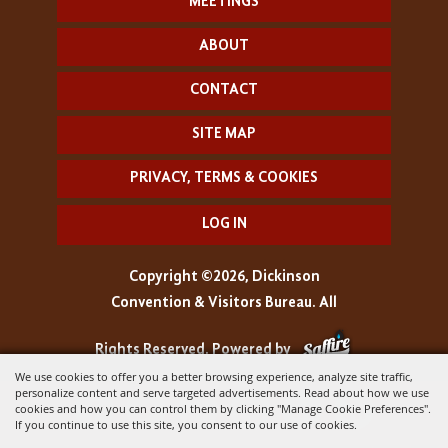
MEETINGS
ABOUT
CONTACT
SITE MAP
PRIVACY, TERMS & COOKIES
LOG IN
Copyright ©2026, Dickinson
Convention & Visitors Bureau. All
Rights Reserved.
Powered by
We use cookies to offer you a better browsing experience, analyze site traffic,
personalize content and serve targeted advertisements. Read about how we use
cookies and how you can control them by clicking "Manage Cookie Preferences".
If you continue to use this site, you consent to our use of cookies.