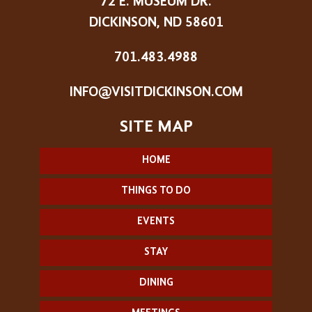
72 E. MUSEUM DR.
DICKINSON, ND 58601
701.483.4988
INFO@VISITDICKINSON.COM
HOME
THINGS TO DO
EVENTS
STAY
DINING