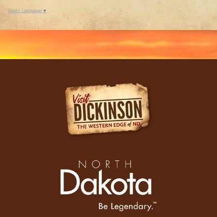
Select Language
▼