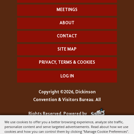
MEETINGS
ABOUT
CONTACT
SITE MAP
PRIVACY, TERMS & COOKIES
LOG IN
Copyright ©2026, Dickinson
Convention & Visitors Bureau. All
Rights Reserved.
Powered by
We use cookies to offer you a better browsing experience, analyze site traffic,
personalize content and serve targeted advertisements. Read about how we use
cookies and how you can control them by clicking "Manage Cookie Preferences".