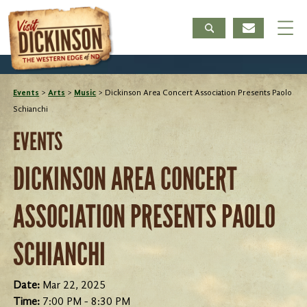
Events
>
Arts
>
Music
>
Dickinson Area Concert Association Presents Paolo
Schianchi
EVENTS
DICKINSON AREA CONCERT
ASSOCIATION PRESENTS PAOLO
SCHIANCHI
Date:
Mar 22, 2025
Time:
7:00 PM - 8:30 PM