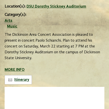
Location(s):
DSU Dorothy Stickney Auditorium
Category(s):
Arts
Music
The Dickinson Area Concert Association is pleased to
present in concert Paolo Schianchi. Plan to attend his
concert on Saturday, March 22 starting at 7 PM at the
Dorothy Stickney Auditorium on the campus of Dickinson
State University.
MORE INFO
Itinerary