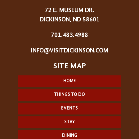
72 E. MUSEUM DR.
DICKINSON, ND 58601
701.483.4988
INFO@VISITDICKINSON.COM
HOME
THINGS TO DO
EVENTS
STAY
DINING