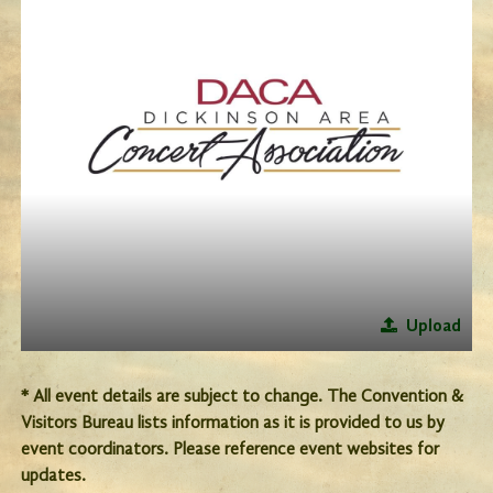
Upload
* All event details are subject to change. The Convention &
Visitors Bureau lists information as it is provided to us by
event coordinators. Please reference event websites for
updates.