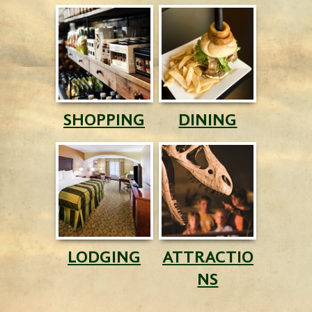
SHOPPING
DINING
LODGING
ATTRACTIO
NS