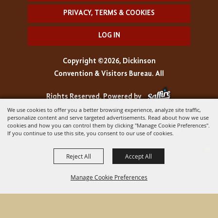
PRIVACY, TERMS & COOKIES
LOG IN
Copyright ©2026, Dickinson
Convention & Visitors Bureau. All
Rights Reserved.
Powered by
We use cookies to offer you a better browsing experience, analyze site traffic,
personalize content and serve targeted advertisements. Read about how we use
cookies and how you can control them by clicking "Manage Cookie Preferences".
If you continue to use this site, you consent to our use of cookies.
Reject All
Accept All
Manage Cookie Preferences