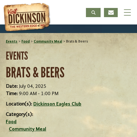
Events
>
Food
>
Community Meal
>
Brats & Beers
EVENTS
BRATS & BEERS
Date:
July 04, 2025
Time:
9:00 AM - 1:00 PM
Location(s):
Dickinson Eagles Club
Category(s):
Food
Community Meal