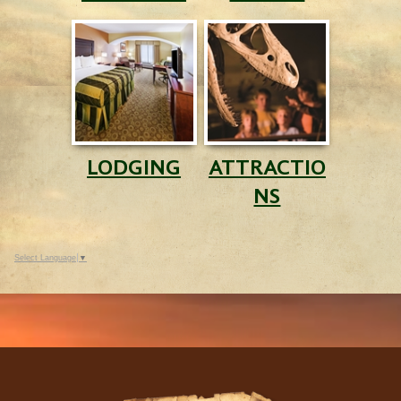
LODGING
ATTRACTIO
NS
Select Language
▼