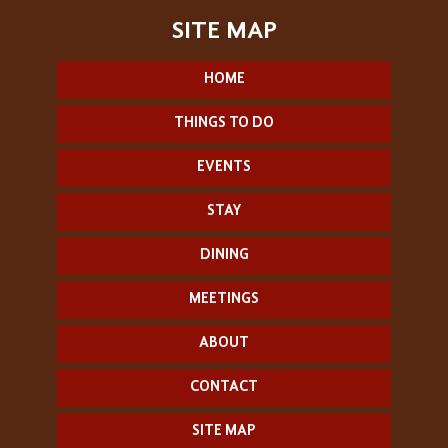
HOME
THINGS TO DO
EVENTS
STAY
DINING
MEETINGS
ABOUT
CONTACT
SITE MAP