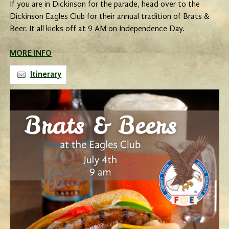
If you are in Dickinson for the parade, head over to the
Dickinson Eagles Club for their annual tradition of Brats &
Beer. It all kicks off at 9 AM on Independence Day.
MORE INFO
Itinerary