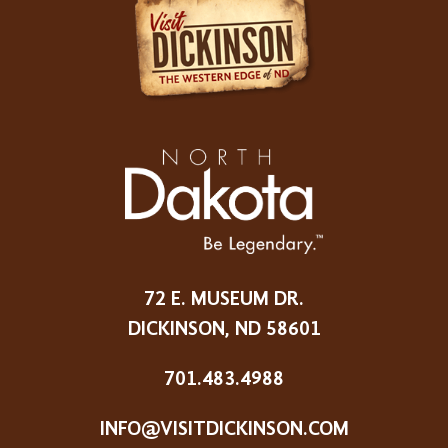
72 E. MUSEUM DR.
DICKINSON, ND 58601
701.483.4988
INFO@VISITDICKINSON.COM