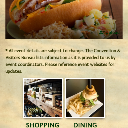
Upload
* All event details are subject to change. The Convention &
Visitors Bureau lists information as it is provided to us by
event coordinators. Please reference event websites for
updates.
SHOPPING
DINING