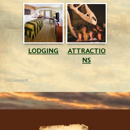
LODGING
ATTRACTIO
NS
Select Language
▼