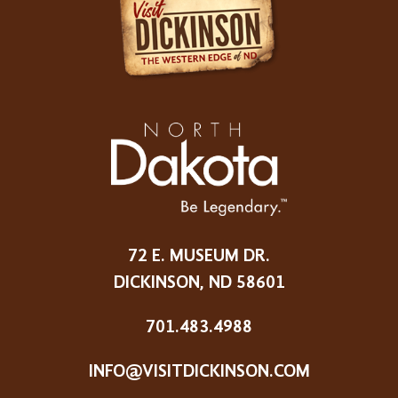
72 E. MUSEUM DR.
DICKINSON, ND 58601
701.483.4988
INFO@VISITDICKINSON.COM