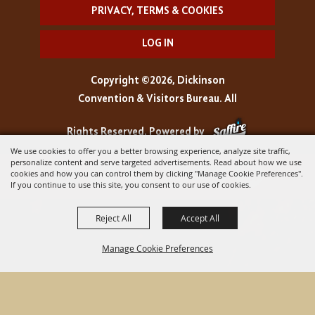
PRIVACY, TERMS & COOKIES
LOG IN
Copyright ©2026, Dickinson
Convention & Visitors Bureau. All
Rights Reserved.
Powered by
We use cookies to offer you a better browsing experience, analyze site traffic,
personalize content and serve targeted advertisements. Read about how we use
cookies and how you can control them by clicking "Manage Cookie Preferences".
If you continue to use this site, you consent to our use of cookies.
Reject All
Accept All
Manage Cookie Preferences
BACK TO