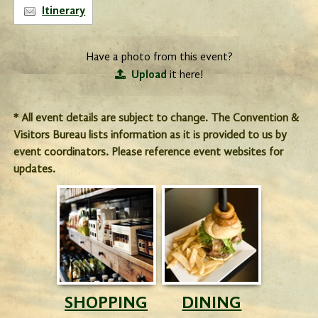
Itinerary
Have a photo from this event?
Upload
it here!
* All event details are subject to change. The Convention &
Visitors Bureau lists information as it is provided to us by
event coordinators. Please reference event websites for
updates.
SHOPPING
DINING