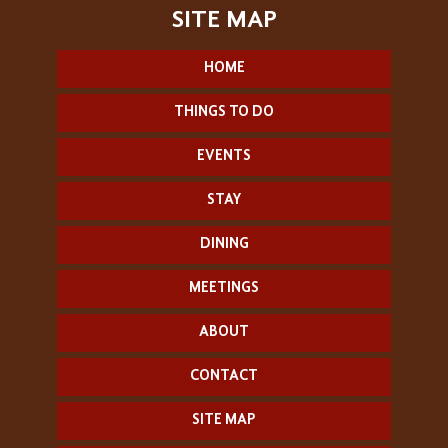
HOME
THINGS TO DO
EVENTS
STAY
DINING
MEETINGS
ABOUT
CONTACT
SITE MAP