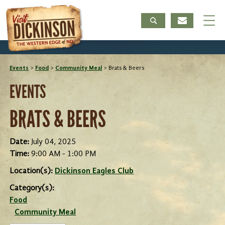
Events
>
Food
>
Community Meal
>
Brats & Beers
EVENTS
BRATS & BEERS
Date:
July 04, 2025
Time:
9:00 AM - 1:00 PM
Location(s):
Dickinson Eagles Club
Category(s):
Food
Community Meal