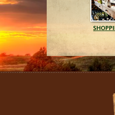
SHOPP