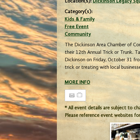
Location(s):
Dickinson Legacy Sq
Category(s):
Kids & Family
Free Event
Community
The Dickinson Area Chamber of Co
their 12th Annual Trick or Trunk. 
Dickinson on Friday, October 31 fr
trick or treating with local business
MORE INFO
* All event details are subject to c
Please reference event websites fo